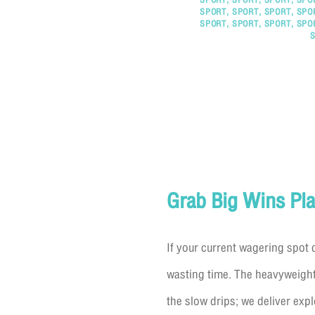
SPORT
,
SPORT
,
SPORT
,
SPO
SPORT
,
SPORT
,
SPORT
,
SPO
Grab Big Wins Pla
If your current wagering spot 
wasting time. The heavyweight c
the slow drips; we deliver exp