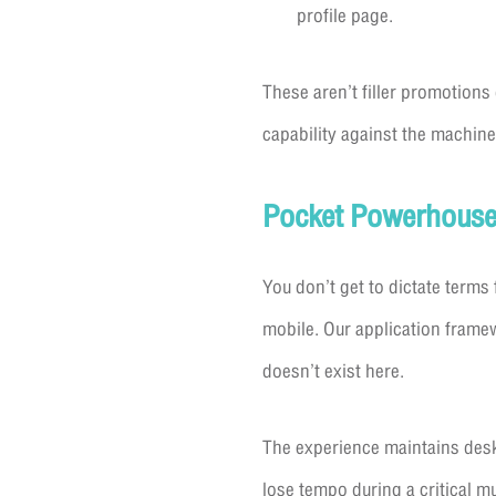
profile page.
These aren’t filler promotions
capability against the machine
Pocket Powerhouse:
You don’t get to dictate terms
mobile. Our application framewo
doesn’t exist here.
The experience maintains desk
lose tempo during a critical mu