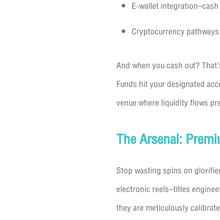
E-wallet integration–cash 
Cryptocurrency pathways 
And when you cash out? That’s
Funds hit your designated acco
venue where liquidity flows p
The Arsenal: Premiu
Stop wasting spins on glorified
electronic reels–titles engine
they are meticulously calibrat