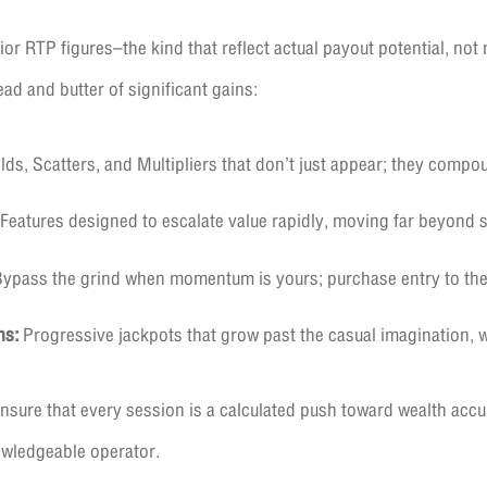
or RTP figures–the kind that reflect actual payout potential, not 
ead and butter of significant gains:
ds, Scatters, and Multipliers that don’t just appear; they compo
Features designed to escalate value rapidly, moving far beyond s
ypass the grind when momentum is yours; purchase entry to the b
ns:
Progressive jackpots that grow past the casual imagination, wa
re that every session is a calculated push toward wealth accu
owledgeable operator.