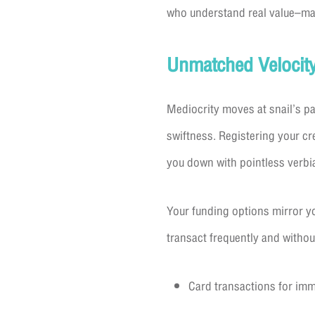
who understand real value–mak
Unmatched Velocity
Mediocrity moves at snail’s p
swiftness. Registering your cr
you down with pointless verbi
Your funding options mirror 
transact frequently and withou
Card transactions for imm