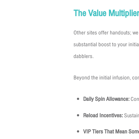
The Value Multiplie
Other sites offer handouts; we 
substantial boost to your init
dabblers.
Beyond the initial infusion, c
Daily Spin Allowance:
Cons
Reload Incentives:
Sustain
VIP Tiers That Mean Som