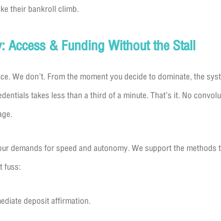
e their bankroll climb.
: Access & Funding Without the Stall
ace. We don’t. From the moment you decide to dominate, the sy
edentials takes less than a third of a minute. That’s it. No convo
age.
your demands for speed and autonomy. We support the methods t
t fuss:
ediate deposit affirmation.