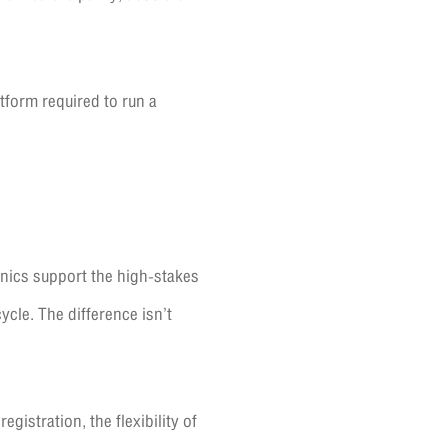
tform required to run a
anics support the high-stakes
ycle. The difference isn’t
egistration, the flexibility of