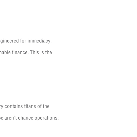
ngineered for immediacy.
able finance. This is the
ry contains titans of the
se aren’t chance operations;