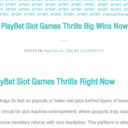
RT
,
SPORT
,
SPORT
,
SPORT
,
SPORT
,
SPORT
,
SPORT
,
SPORT
,
SPORT
,
SPORT
,
SP
RT
,
SPORT
,
SPORT
,
SPORT
,
SPORT
,
SPORT
,
SPORT
,
SPORT
,
SPORT
,
SPORT
,
SP
SPORT
,
SPORT
,
SPORT
,
SPORT
,
SPORT
,
SPORT
,
SPORT
,
SPORT
,
ข่าวสารและกิจกร
PlayBet Slot Games Thrills Big Wins Now
POSTED ON
พฤษภาคม 28, 2026
BY
IGICOSMETICS
yBet Slot Games Thrills Right Now
drags its feet on payouts or hides real juice behind layers of bur
ircuit for slot machine entertainment, where jackpots truly mater
losive monetary returns with zero hesitation. This platform is wh