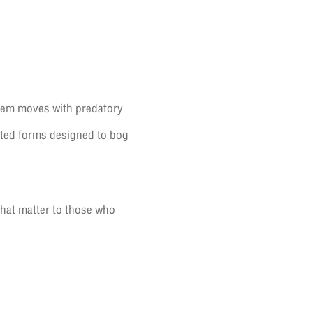
stem moves with predatory
luted forms designed to bog
hat matter to those who