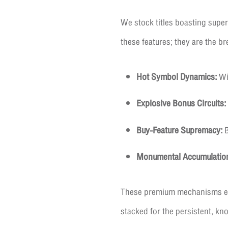
We stock titles boasting superi
these features; they are the br
Hot Symbol Dynamics:
Wil
Explosive Bonus Circuits:
Buy-Feature Supremacy:
B
Monumental Accumulatio
These premium mechanisms ensu
stacked for the persistent, kn