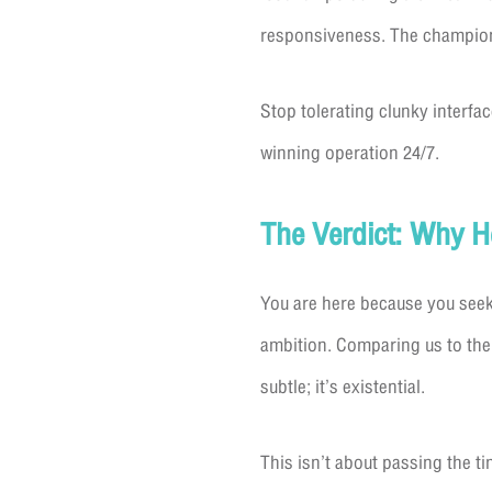
responsiveness. The champion’
Stop tolerating clunky interf
winning operation 24/7.
The Verdict: Why He
You are here because you seek 
ambition. Comparing us to the r
subtle; it’s existential.
This isn’t about passing the tim