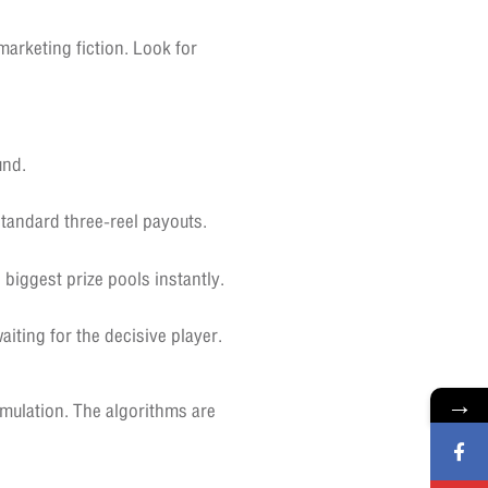
marketing fiction. Look for
und.
tandard three-reel payouts.
iggest prize pools instantly.
iting for the decisive player.
→
mulation. The algorithms are