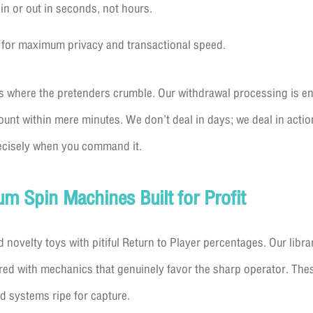
in or out in seconds, not hours.
for maximum privacy and transactional speed.
 where the pretenders crumble. Our withdrawal processing is e
unt within mere minutes. We don’t deal in days; we deal in action
recisely when you command it.
m Spin Machines Built for Profit
 novelty toys with pitiful Return to Player percentages. Our libra
ered with mechanics that genuinely favor the sharp operator. The
ed systems ripe for capture.