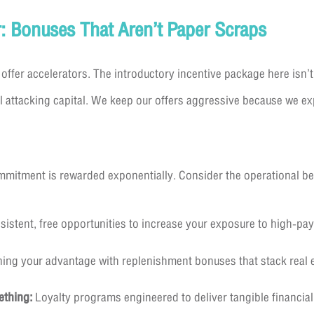
r: Bonuses That Aren’t Paper Scraps
offer accelerators. The introductory incentive package here isn’t 
ial attacking capital. We keep our offers aggressive because we ex
ommitment is rewarded exponentially. Consider the operational be
istent, free opportunities to increase your exposure to high-p
ing your advantage with replenishment bonuses that stack real eq
ething:
Loyalty programs engineered to deliver tangible financial