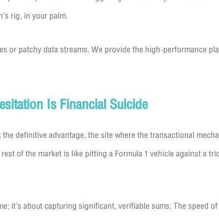
s rig, in your palm.
aces or patchy data streams. We provide the high-performance pla
sitation Is Financial Suicide
the definitive advantage, the site where the transactional mech
est of the market is like pitting a Formula 1 vehicle against a tric
e; it’s about capturing significant, verifiable sums. The speed of r