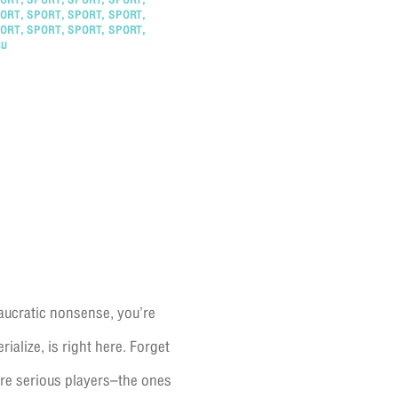
ORT
,
SPORT
,
SPORT
,
SPORT
,
ORT
,
SPORT
,
SPORT
,
SPORT
,
รม
eaucratic nonsense, you’re
ialize, is right here. Forget
ere serious players–the ones