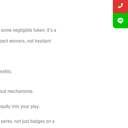
some negligible token; it’s a
pect winners, not hesitant
nefits:
ayout mechanisms.
uity into your play.
 perks, not just badges on a