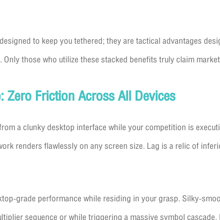
 designed to keep you tethered; they are tactical advantages desi
. Only those who utilize these stacked benefits truly claim mark
 Zero Friction Across All Devices
 from a clunky desktop interface while your competition is execu
rk renders flawlessly on any screen size. Lag is a relic of inferi
top-grade performance while residing in your grasp. Silky-smoo
ltiplier sequence or while triggering a massive symbol cascade. F