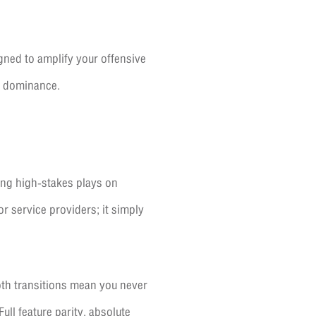
gned to amplify your offensive
et dominance.
ting high-stakes plays on
or service providers; it simply
th transitions mean you never
ull feature parity, absolute