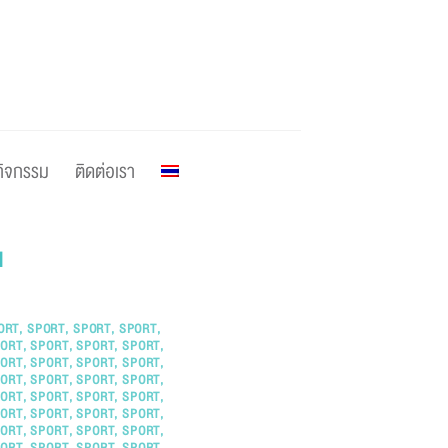
กิจกรรม
ติดต่อเรา
M
ORT
,
SPORT
,
SPORT
,
SPORT
,
ORT
,
SPORT
,
SPORT
,
SPORT
,
ORT
,
SPORT
,
SPORT
,
SPORT
,
ORT
,
SPORT
,
SPORT
,
SPORT
,
ORT
,
SPORT
,
SPORT
,
SPORT
,
ORT
,
SPORT
,
SPORT
,
SPORT
,
ORT
,
SPORT
,
SPORT
,
SPORT
,
ORT
,
SPORT
,
SPORT
,
SPORT
,