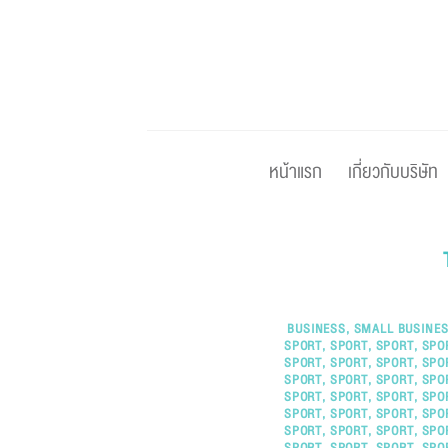
Skip
to
content
หน้าแรก
เกี่ยวกับบริษัท
BUSINESS, SMALL BUSINE
SPORT
,
SPORT
,
SPORT
,
SPO
SPORT
,
SPORT
,
SPORT
,
SPO
SPORT
,
SPORT
,
SPORT
,
SPO
SPORT
,
SPORT
,
SPORT
,
SPO
SPORT
,
SPORT
,
SPORT
,
SPO
SPORT
,
SPORT
,
SPORT
,
SPO
SPORT
,
SPORT
,
SPORT
,
SPO