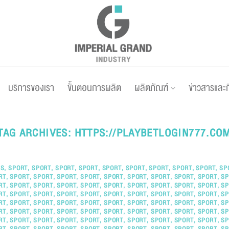
บริการของเรา
ขั้นตอนการผลิต
ผลิตภัณฑ์
ข่าวสารและ
TAG ARCHIVES:
HTTPS://PLAYBETLOGIN777.CO
SS
,
SPORT
,
SPORT
,
SPORT
,
SPORT
,
SPORT
,
SPORT
,
SPORT
,
SPORT
,
SPORT
,
SP
RT
,
SPORT
,
SPORT
,
SPORT
,
SPORT
,
SPORT
,
SPORT
,
SPORT
,
SPORT
,
SPORT
,
SP
RT
,
SPORT
,
SPORT
,
SPORT
,
SPORT
,
SPORT
,
SPORT
,
SPORT
,
SPORT
,
SPORT
,
SP
RT
,
SPORT
,
SPORT
,
SPORT
,
SPORT
,
SPORT
,
SPORT
,
SPORT
,
SPORT
,
SPORT
,
SP
RT
,
SPORT
,
SPORT
,
SPORT
,
SPORT
,
SPORT
,
SPORT
,
SPORT
,
SPORT
,
SPORT
,
SP
RT
,
SPORT
,
SPORT
,
SPORT
,
SPORT
,
SPORT
,
SPORT
,
SPORT
,
SPORT
,
SPORT
,
SP
RT
,
SPORT
,
SPORT
,
SPORT
,
SPORT
,
SPORT
,
SPORT
,
SPORT
,
SPORT
,
SPORT
,
SP
RT
,
SPORT
,
SPORT
,
SPORT
,
SPORT
,
SPORT
,
SPORT
,
SPORT
,
SPORT
,
SPORT
,
SP