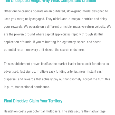
The Undisputed Reign: Why Weak Competitors Crumble
Other online casinos operate on an outdated, slow-grind model designed to
keep you marginally engaged. They nickel-and-dime your entries and delay
your rewards. We operate on a different principle: massive return velocity. We
are the proven ground where capital appreciates rapidly through skillful
application of funds. If you’re hunting for legitimacy, speed, and sheer
potential return on every unit risked, the search ends here.
This establishment proves itself as the market leader because it functions as
advertised: fast signup, multiple easy funding arteries, near-instant cash
dispersal, and rewards that actually pay out handsomely. Forget the fluff; this
is pure, transactional dominance.
Final Directive: Claim Your Territory
Hesitation costs you potential multipliers. The elite secure their advantage