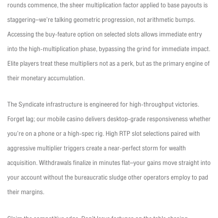
rounds commence, the sheer multiplication factor applied to base payouts is
staggering–we’re talking geometric progression, not arithmetic bumps.
Accessing the buy-feature option on selected slots allows immediate entry
into the high-multiplication phase, bypassing the grind for immediate impact.
Elite players treat these multipliers not as a perk, but as the primary engine of
their monetary accumulation.
The Syndicate infrastructure is engineered for high-throughput victories.
Forget lag; our mobile casino delivers desktop-grade responsiveness whether
you’re on a phone or a high-spec rig. High RTP slot selections paired with
aggressive multiplier triggers create a near-perfect storm for wealth
acquisition. Withdrawals finalize in minutes flat–your gains move straight into
your account without the bureaucratic sludge other operators employ to pad
their margins.