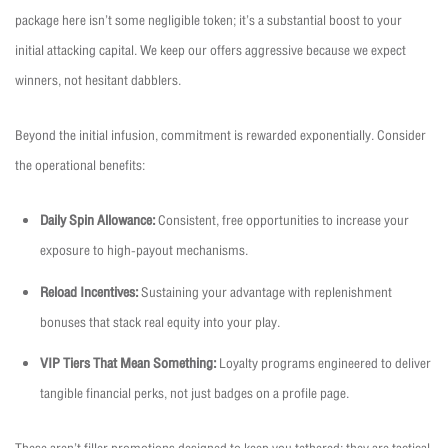
package here isn’t some negligible token; it’s a substantial boost to your
initial attacking capital. We keep our offers aggressive because we expect
winners, not hesitant dabblers.
Beyond the initial infusion, commitment is rewarded exponentially. Consider
the operational benefits:
Daily Spin Allowance:
Consistent, free opportunities to increase your
exposure to high-payout mechanisms.
Reload Incentives:
Sustaining your advantage with replenishment
bonuses that stack real equity into your play.
VIP Tiers That Mean Something:
Loyalty programs engineered to deliver
tangible financial perks, not just badges on a profile page.