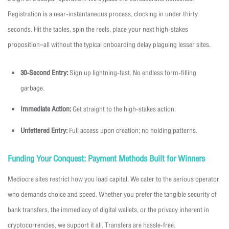
Registration is a near-instantaneous process, clocking in under thirty
seconds. Hit the tables, spin the reels, place your next high-stakes
proposition–all without the typical onboarding delay plaguing lesser sites.
30-Second Entry:
Sign up lightning-fast. No endless form-filling
garbage.
Immediate Action:
Get straight to the high-stakes action.
Unfettered Entry:
Full access upon creation; no holding patterns.
Funding Your Conquest: Payment Methods Built for Winners
Mediocre sites restrict how you load capital. We cater to the serious operator
who demands choice and speed. Whether you prefer the tangible security of
bank transfers, the immediacy of digital wallets, or the privacy inherent in
cryptocurrencies, we support it all. Transfers are hassle-free.