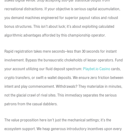
stakes digital venue. Stop accepting sub-par statistical output from
recreational distractions. If your objective is serious capital accumulation,
you demand machines engineered for superior payout ratios and robust
bonus structures. This isn’t about luck; it’s about exploiting calculated
algorithmic advantages afforded by this championship operator.
Rapid registration takes mere seconds–less than 30 seconds for instant
involvement. Bypass the bureaucratic chokeholds of lesser operators. Fund
your account utilizing our fluid deposit spectrum:
Playbet.io Casino
cards,
crypto transfers, or swift e-wallet deposits. We ensure zero friction between
intent and play commencement. Withdrawals? They materialize in minutes,
not the glacial crawl of rival sites. This immediacy separates the serious
patrons from the casual dabblers.
The value proposition here isn’t just the mechanical settings; it’s the
ecosystem support. We heap generous introductory incentives upon every