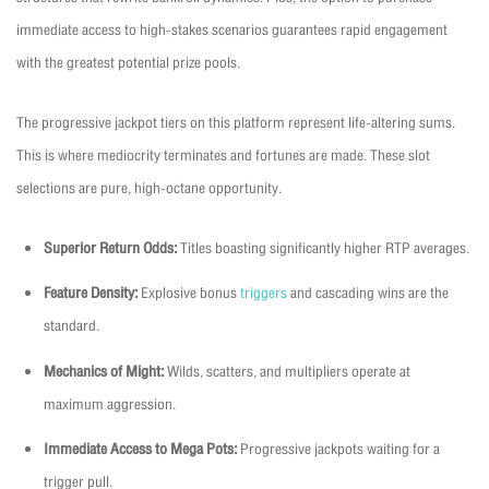
immediate access to high-stakes scenarios guarantees rapid engagement
with the greatest potential prize pools.
The progressive jackpot tiers on this platform represent life-altering sums.
This is where mediocrity terminates and fortunes are made. These slot
selections are pure, high-octane opportunity.
Superior Return Odds:
Titles boasting significantly higher RTP averages.
Feature Density:
Explosive bonus
triggers
and cascading wins are the
standard.
Mechanics of Might:
Wilds, scatters, and multipliers operate at
maximum aggression.
Immediate Access to Mega Pots:
Progressive jackpots waiting for a
trigger pull.