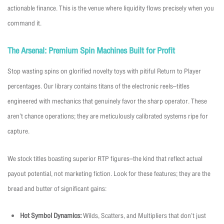
actionable finance. This is the venue where liquidity flows precisely when you
command it.
The Arsenal: Premium Spin Machines Built for Profit
Stop wasting spins on glorified novelty toys with pitiful Return to Player
percentages. Our library contains titans of the electronic reels–titles
engineered with mechanics that genuinely favor the sharp operator. These
aren’t chance operations; they are meticulously calibrated systems ripe for
capture.
We stock titles boasting superior RTP figures–the kind that reflect actual
payout potential, not marketing fiction. Look for these features; they are the
bread and butter of significant gains:
Hot Symbol Dynamics:
Wilds, Scatters, and Multipliers that don’t just