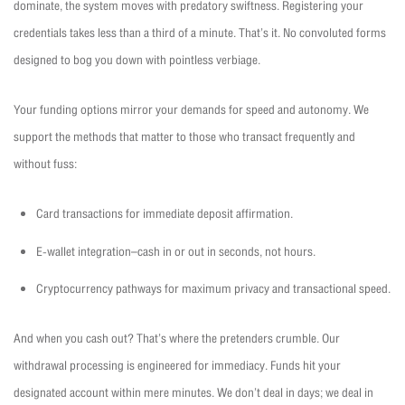
dominate, the system moves with predatory swiftness. Registering your
credentials takes less than a third of a minute. That’s it. No convoluted forms
designed to bog you down with pointless verbiage.
Your funding options mirror your demands for speed and autonomy. We
support the methods that matter to those who transact frequently and
without fuss:
Card transactions for immediate deposit affirmation.
E-wallet integration–cash in or out in seconds, not hours.
Cryptocurrency pathways for maximum privacy and transactional speed.
And when you cash out? That’s where the pretenders crumble. Our
withdrawal processing is engineered for immediacy. Funds hit your
designated account within mere minutes. We don’t deal in days; we deal in