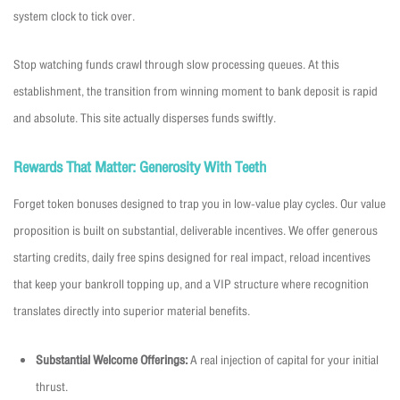
system clock to tick over.
Stop watching funds crawl through slow processing queues. At this
establishment, the transition from winning moment to bank deposit is rapid
and absolute. This site actually disperses funds swiftly.
Rewards That Matter: Generosity With Teeth
Forget token bonuses designed to trap you in low-value play cycles. Our value
proposition is built on substantial, deliverable incentives. We offer generous
starting credits, daily free spins designed for real impact, reload incentives
that keep your bankroll topping up, and a VIP structure where recognition
translates directly into superior material benefits.
Substantial Welcome Offerings:
A real injection of capital for your initial
thrust.