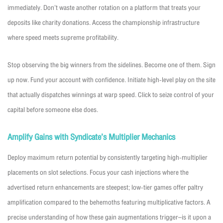
immediately. Don’t waste another rotation on a platform that treats your
deposits like charity donations. Access the championship infrastructure
where speed meets supreme profitability.
Stop observing the big winners from the sidelines. Become one of them. Sign
up now. Fund your account with confidence. Initiate high-level play on the site
that actually dispatches winnings at warp speed. Click to seize control of your
capital before someone else does.
Amplify Gains with Syndicate’s Multiplier Mechanics
Deploy maximum return potential by consistently targeting high-multiplier
placements on slot selections. Focus your cash injections where the
advertised return enhancements are steepest; low-tier games offer paltry
amplification compared to the behemoths featuring multiplicative factors. A
precise understanding of how these gain augmentations trigger–is it upon a