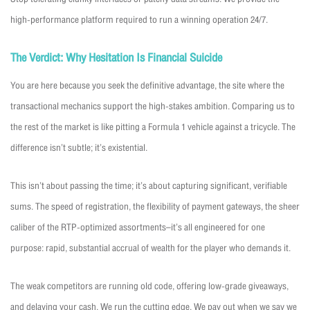
high-performance platform required to run a winning operation 24/7.
The Verdict: Why Hesitation Is Financial Suicide
You are here because you seek the definitive advantage, the site where the
transactional mechanics support the high-stakes ambition. Comparing us to
the rest of the market is like pitting a Formula 1 vehicle against a tricycle. The
difference isn’t subtle; it’s existential.
This isn’t about passing the time; it’s about capturing significant, verifiable
sums. The speed of registration, the flexibility of payment gateways, the sheer
caliber of the RTP-optimized assortments–it’s all engineered for one
purpose: rapid, substantial accrual of wealth for the player who demands it.
The weak competitors are running old code, offering low-grade giveaways,
and delaying your cash. We run the cutting edge. We pay out when we say we