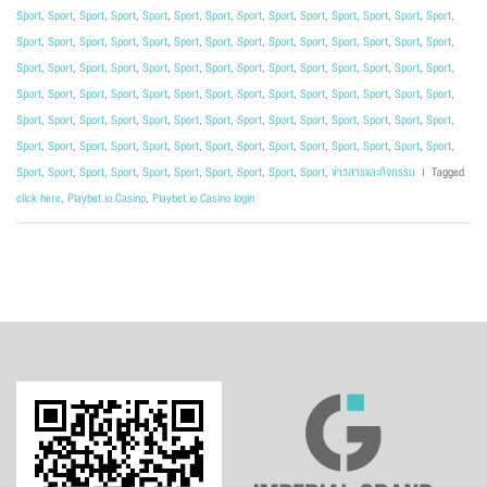
Sport
,
Sport
,
Sport
,
Sport
,
Sport
,
Sport
,
Sport
,
Sport
,
Sport
,
Sport
,
Sport
,
Sport
,
Sport
,
Sport
,
Sport
,
Sport
,
Sport
,
Sport
,
Sport
,
Sport
,
Sport
,
Sport
,
Sport
,
Sport
,
Sport
,
Sport
,
Sport
,
Sport
,
Sport
,
Sport
,
Sport
,
Sport
,
Sport
,
Sport
,
Sport
,
Sport
,
Sport
,
Sport
,
Sport
,
Sport
,
Sport
,
Sport
,
Sport
,
Sport
,
Sport
,
Sport
,
Sport
,
Sport
,
Sport
,
Sport
,
Sport
,
Sport
,
Sport
,
Sport
,
Sport
,
Sport
,
Sport
,
Sport
,
Sport
,
Sport
,
Sport
,
Sport
,
Sport
,
Sport
,
Sport
,
Sport
,
Sport
,
Sport
,
Sport
,
Sport
,
Sport
,
Sport
,
Sport
,
Sport
,
Sport
,
Sport
,
Sport
,
Sport
,
Sport
,
Sport
,
Sport
,
Sport
,
Sport
,
Sport
,
Sport
,
Sport
,
Sport
,
Sport
,
Sport
,
Sport
,
Sport
,
Sport
,
Sport
,
Sport
,
ข่าวสารและกิจกรรม
|
Tagged
click here
,
Playbet.io Casino
,
Playbet.io Casino login