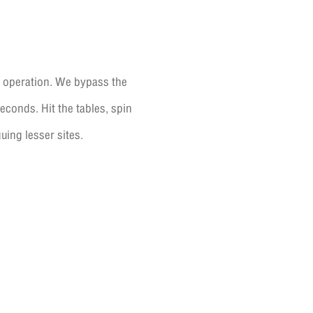
ar operation. We bypass the
econds. Hit the tables, spin
uing lesser sites.