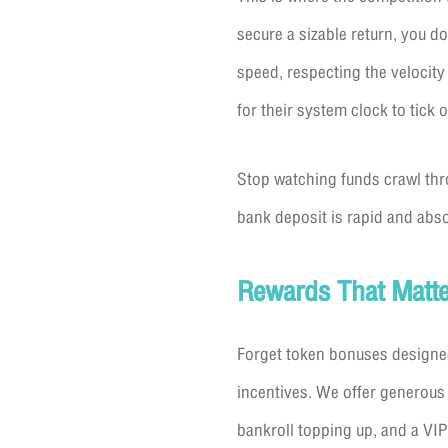
secure a sizable return, you do
speed, respecting the velocity 
for their system clock to tick o
Stop watching funds crawl thr
bank deposit is rapid and absol
Rewards That Matte
Forget token bonuses designed 
incentives. We offer generous s
bankroll topping up, and a VIP 