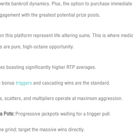
ewrite bankroll dynamics. Plus, the option to purchase immediate
gagement with the greatest potential prize pools.
on this platform represent life-altering sums. This is where medi
s are pure, high-octane opportunity.
les boasting significantly higher RTP averages.
e bonus
triggers
and cascading wins are the standard.
, scatters, and multipliers operate at maximum aggression.
a Pots:
Progressive jackpots waiting for a trigger pull.
e grind; target the massive wins directly.