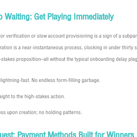
o Waiting: Get Playing Immediately
for verification or slow account provisioning is a sign of a subp
ation is a near-instantaneous process, clocking in under thirty s
h-stakes proposition–all without the typical onboarding delay plag
lightning-fast. No endless form-filling garbage.
aight to the high-stakes action.
ess upon creation; no holding patterns.
est: Payment Methods Built for Winners