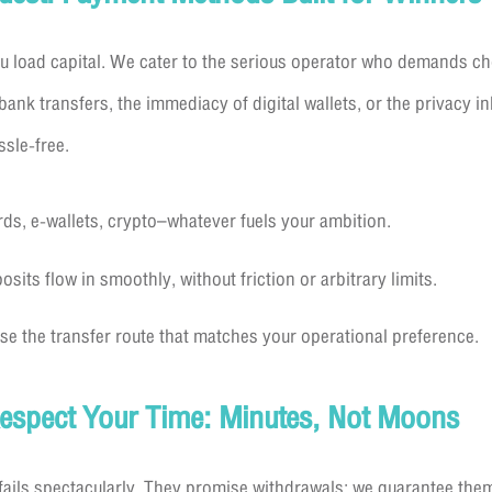
ou load capital. We cater to the serious operator who demands 
 bank transfers, the immediacy of digital wallets, or the privacy 
ssle-free.
ds, e-wallets, crypto–whatever fuels your ambition.
sits flow in smoothly, without friction or arbitrary limits.
e the transfer route that matches your operational preference.
espect Your Time: Minutes, Not Moons
 fails spectacularly. They promise withdrawals; we guarantee th