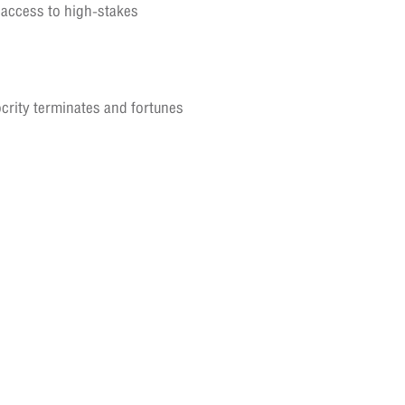
 access to high-stakes
ocrity terminates and fortunes