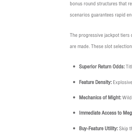
bonus round structures that r
scenarios guarantees rapid en
The progressive jackpot tiers 
are made. These slot selection
Superior Return Odds:
Tit
Feature Density:
Explosiv
Mechanics of Might:
Wilds
Immediate Access to Meg
Buy-Feature Utility:
Skip th