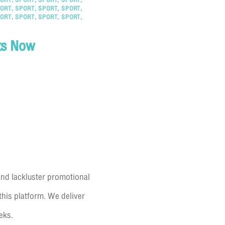
ORT
,
SPORT
,
SPORT
,
SPORT
,
ORT
,
SPORT
,
SPORT
,
SPORT
,
uts Now
 and lackluster promotional
this platform. We deliver
eks.