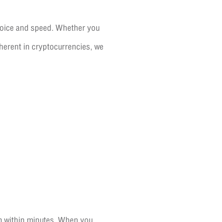
choice and speed. Whether you
inherent in cryptocurrencies, we
em within minutes. When you