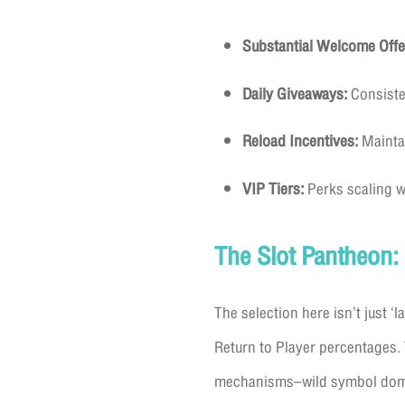
Substantial Welcome Offe
Daily Giveaways:
Consiste
Reload Incentives:
Maintai
VIP Tiers:
Perks scaling w
The Slot Pantheon:
The selection here isn’t just ‘
Return to Player percentages. T
mechanisms–wild symbol domina