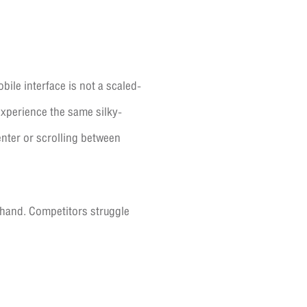
ile interface is not a scaled-
Experience the same silky-
nter or scrolling between
 hand. Competitors struggle