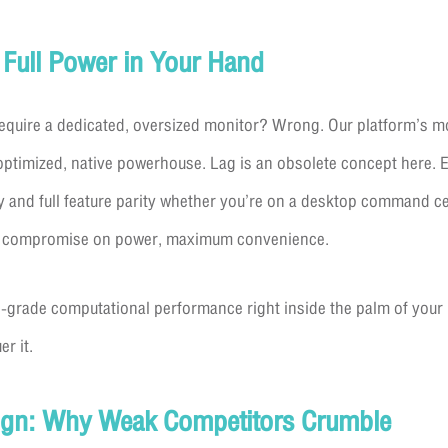
Full Power in Your Hand
require a dedicated, oversized monitor? Wrong. Our platform’s mob
y optimized, native powerhouse. Lag is an obsolete concept here. 
y and full feature parity whether you’re on a desktop command ce
o compromise on power, maximum convenience.
p-grade computational performance right inside the palm of your
er it.
ign: Why Weak Competitors Crumble