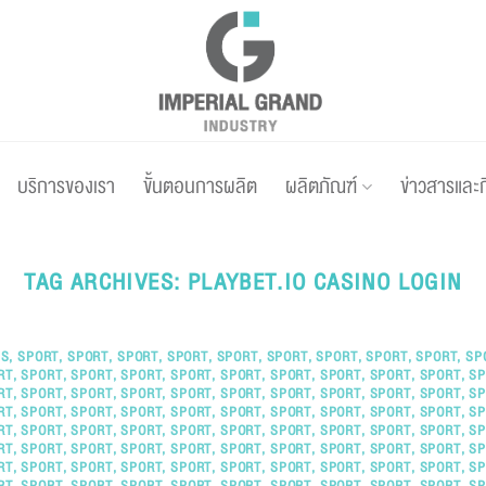
บริการของเรา
ขั้นตอนการผลิต
ผลิตภัณฑ์
ข่าวสารและ
TAG ARCHIVES:
PLAYBET.IO CASINO LOGIN
SS
,
SPORT
,
SPORT
,
SPORT
,
SPORT
,
SPORT
,
SPORT
,
SPORT
,
SPORT
,
SPORT
,
SP
RT
,
SPORT
,
SPORT
,
SPORT
,
SPORT
,
SPORT
,
SPORT
,
SPORT
,
SPORT
,
SPORT
,
SP
RT
,
SPORT
,
SPORT
,
SPORT
,
SPORT
,
SPORT
,
SPORT
,
SPORT
,
SPORT
,
SPORT
,
SP
RT
,
SPORT
,
SPORT
,
SPORT
,
SPORT
,
SPORT
,
SPORT
,
SPORT
,
SPORT
,
SPORT
,
SP
RT
,
SPORT
,
SPORT
,
SPORT
,
SPORT
,
SPORT
,
SPORT
,
SPORT
,
SPORT
,
SPORT
,
SP
RT
,
SPORT
,
SPORT
,
SPORT
,
SPORT
,
SPORT
,
SPORT
,
SPORT
,
SPORT
,
SPORT
,
SP
RT
,
SPORT
,
SPORT
,
SPORT
,
SPORT
,
SPORT
,
SPORT
,
SPORT
,
SPORT
,
SPORT
,
SP
RT
,
SPORT
,
SPORT
,
SPORT
,
SPORT
,
SPORT
,
SPORT
,
SPORT
,
SPORT
,
SPORT
,
SP