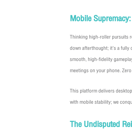
Mobile Supremacy: 
Thinking high-roller pursuits 
down afterthought; it’s a full
smooth, high-fidelity gamepla
meetings on your phone. Zer
This platform delivers deskto
with mobile stability; we conqu
The Undisputed Re