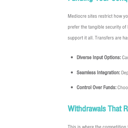
Mediocre sites restrict how y
prefer the tangible security of
support it all. Transfers are ha
Diverse Input Options:
Car
Seamless Integration:
Depo
Control Over Funds:
Choos
Withdrawals That R
This is where the competition