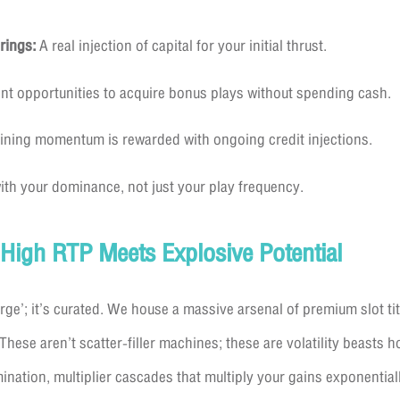
rings:
A real injection of capital for your initial thrust.
nt opportunities to acquire bonus plays without spending cash.
ning momentum is rewarded with ongoing credit injections.
ith your dominance, not just your play frequency.
 High RTP Meets Explosive Potential
large’; it’s curated. We house a massive arsenal of premium slot t
hese aren’t scatter-filler machines; these are volatility beasts h
tion, multiplier cascades that multiply your gains exponential