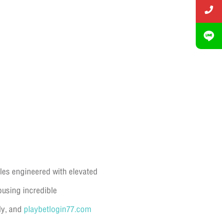
itles engineered with elevated
ousing incredible
ly, and
playbetlogin77.com