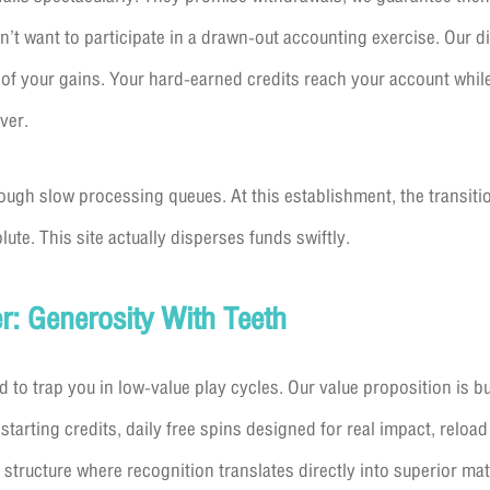
n’t want to participate in a drawn-out accounting exercise. Our di
of your gains. Your hard-earned credits reach your account while y
ver.
ough slow processing queues. At this establishment, the transit
ute. This site actually disperses funds swiftly.
r: Generosity With Teeth
to trap you in low-value play cycles. Our value proposition is bui
tarting credits, daily free spins designed for real impact, reload
structure where recognition translates directly into superior mate