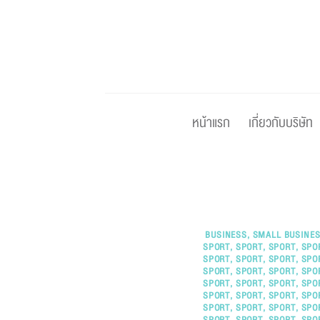
Skip
to
content
หน้าแรก
เกี่ยวกับบริษัท
BUSINESS, SMALL BUSINE
SPORT
,
SPORT
,
SPORT
,
SPO
SPORT
,
SPORT
,
SPORT
,
SPO
SPORT
,
SPORT
,
SPORT
,
SPO
SPORT
,
SPORT
,
SPORT
,
SPO
SPORT
,
SPORT
,
SPORT
,
SPO
SPORT
,
SPORT
,
SPORT
,
SPO
SPORT
,
SPORT
,
SPORT
,
SPO