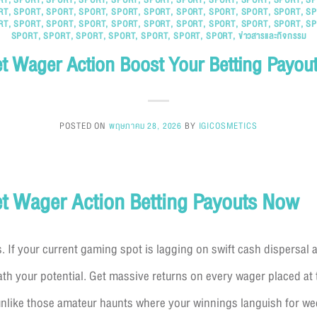
RT
,
SPORT
,
SPORT
,
SPORT
,
SPORT
,
SPORT
,
SPORT
,
SPORT
,
SPORT
,
SPORT
,
SP
RT
,
SPORT
,
SPORT
,
SPORT
,
SPORT
,
SPORT
,
SPORT
,
SPORT
,
SPORT
,
SPORT
,
SP
SPORT
,
SPORT
,
SPORT
,
SPORT
,
SPORT
,
SPORT
,
SPORT
,
ข่าวสารและกิจกรรม
t Wager Action Boost Your Betting Payo
POSTED ON
พฤษภาคม 28, 2026
BY
IGICOSMETICS
et Wager Action Betting Payouts Now
ns. If your current gaming spot is lagging on swift cash dispersal
ath your potential. Get massive returns on every wager placed at 
nlike those amateur haunts where your winnings languish for we