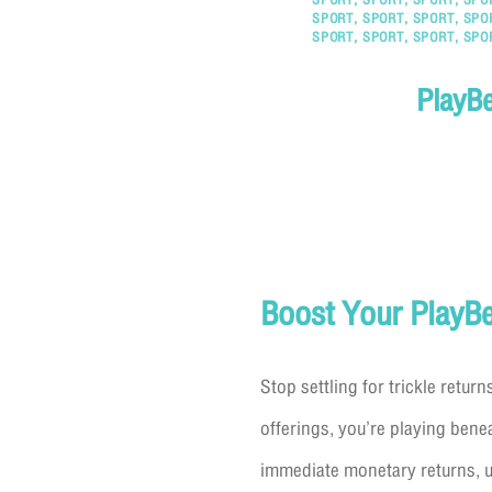
SPORT
,
SPORT
,
SPORT
,
SPO
SPORT
,
SPORT
,
SPORT
,
SPO
PlayBe
Boost Your PlayB
Stop settling for trickle retur
offerings, you’re playing bene
immediate monetary returns, u