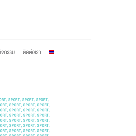
กิจกรรม
ติดต่อเรา
ORT
,
SPORT
,
SPORT
,
SPORT
,
ORT
,
SPORT
,
SPORT
,
SPORT
,
ORT
,
SPORT
,
SPORT
,
SPORT
,
ORT
,
SPORT
,
SPORT
,
SPORT
,
ORT
,
SPORT
,
SPORT
,
SPORT
,
ORT
,
SPORT
,
SPORT
,
SPORT
,
ORT
,
SPORT
,
SPORT
,
SPORT
,
ORT
,
SPORT
,
SPORT
,
SPORT
,