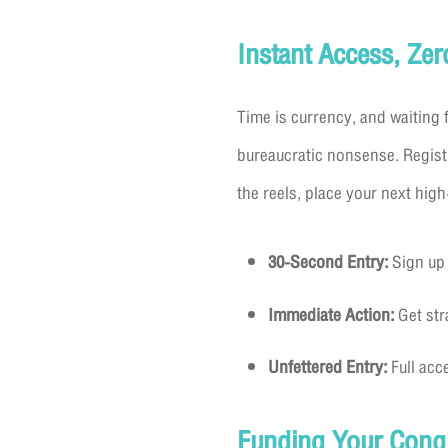
Instant Access, Zer
Time is currency, and waiting 
bureaucratic nonsense. Registr
the reels, place your next hig
30-Second Entry:
Sign up 
Immediate Action:
Get str
Unfettered Entry:
Full acc
Funding Your Conqu