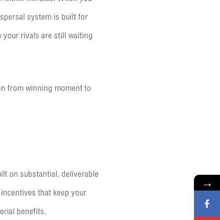
spersal system is built for
our rivals are still waiting
ion from winning moment to
lt on substantial, deliverable
→
 incentives that keep your
rial benefits.