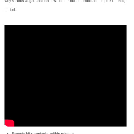
why serious wagers end here. We honor our commitment to quick returns,
period.
Payouts hit receptacles within minutes.