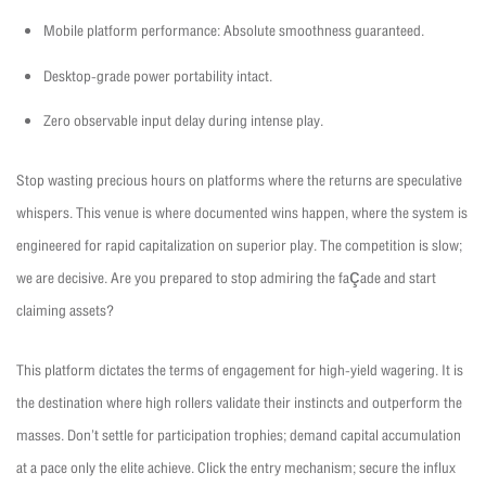
Mobile platform performance: Absolute smoothness guaranteed.
Desktop-grade power portability intact.
Zero observable input delay during intense play.
Stop wasting precious hours on platforms where the returns are speculative
whispers. This venue is where documented wins happen, where the system is
engineered for rapid capitalization on superior play. The competition is slow;
we are decisive. Are you prepared to stop admiring the façade and start
claiming assets?
This platform dictates the terms of engagement for high-yield wagering. It is
the destination where high rollers validate their instincts and outperform the
masses. Don’t settle for participation trophies; demand capital accumulation
at a pace only the elite achieve. Click the entry mechanism; secure the influx