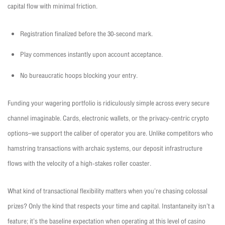
capital flow with minimal friction.
Registration finalized before the 30-second mark.
Play commences instantly upon account acceptance.
No bureaucratic hoops blocking your entry.
Funding your wagering portfolio is ridiculously simple across every secure
channel imaginable. Cards, electronic wallets, or the privacy-centric crypto
options–we support the caliber of operator you are. Unlike competitors who
hamstring transactions with archaic systems, our deposit infrastructure
flows with the velocity of a high-stakes roller coaster.
What kind of transactional flexibility matters when you’re chasing colossal
prizes? Only the kind that respects your time and capital. Instantaneity isn’t a
feature; it’s the baseline expectation when operating at this level of casino