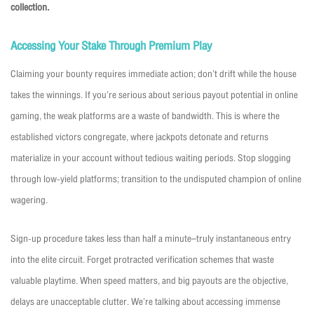
collection.
Accessing Your Stake Through Premium Play
Claiming your bounty requires immediate action; don’t drift while the house
takes the winnings. If you’re serious about serious payout potential in online
gaming, the weak platforms are a waste of bandwidth. This is where the
established victors congregate, where jackpots detonate and returns
materialize in your account without tedious waiting periods. Stop slogging
through low-yield platforms; transition to the undisputed champion of online
wagering.
Sign-up procedure takes less than half a minute–truly instantaneous entry
into the elite circuit. Forget protracted verification schemes that waste
valuable playtime. When speed matters, and big payouts are the objective,
delays are unacceptable clutter. We’re talking about accessing immense