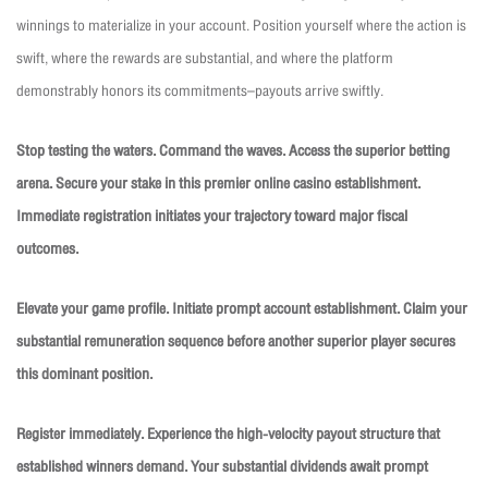
winnings to materialize in your account. Position yourself where the action is
swift, where the rewards are substantial, and where the platform
demonstrably honors its commitments–payouts arrive swiftly.
Stop testing the waters. Command the waves. Access the superior betting
arena. Secure your stake in this premier online casino establishment.
Immediate registration initiates your trajectory toward major fiscal
outcomes.
Elevate your game profile. Initiate prompt account establishment. Claim your
substantial remuneration sequence before another superior player secures
this dominant position.
Register immediately. Experience the high-velocity payout structure that
established winners demand. Your substantial dividends await prompt