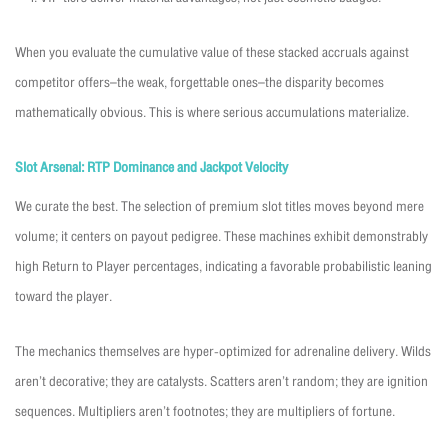
When you evaluate the cumulative value of these stacked accruals against
competitor offers–the weak, forgettable ones–the disparity becomes
mathematically obvious. This is where serious accumulations materialize.
Slot Arsenal: RTP Dominance and Jackpot Velocity
We curate the best. The selection of premium slot titles moves beyond mere
volume; it centers on payout pedigree. These machines exhibit demonstrably
high Return to Player percentages, indicating a favorable probabilistic leaning
toward the player.
The mechanics themselves are hyper-optimized for adrenaline delivery. Wilds
aren’t decorative; they are catalysts. Scatters aren’t random; they are ignition
sequences. Multipliers aren’t footnotes; they are multipliers of fortune.