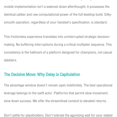
mobile implementation isn’t a watered-down afterthought; it possesses the
identical caliber and raw computational power of the full desktop build. Silky-
smooth operation, regardless of your handset’s specification, is standard.
This frictionless experience translates into uninterrupted strategic decision-
making. No buffering interruptions during a critical multiplier sequence. This
consistency is the hallmark of a platform designed for champions, not casual
dabblers.
The Decisive Move: Why Delay is Capitulation
The advantage window doesn’t remain open indefinitely. The best operational
leverage belongs to the swift actor. Platforms that permit slow movement,
slow down success. We offer the streamlined conduit to elevated returns.
Don’t settle for placeholders. Don’t tolerate the agonizing wait for your staked