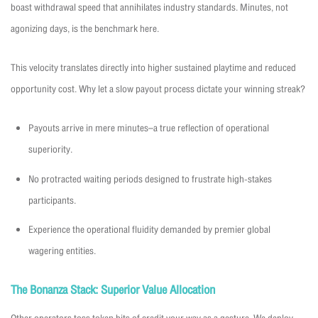
boast withdrawal speed that annihilates industry standards. Minutes, not
agonizing days, is the benchmark here.
This velocity translates directly into higher sustained playtime and reduced
opportunity cost. Why let a slow payout process dictate your winning streak?
Payouts arrive in mere minutes–a true reflection of operational
superiority.
No protracted waiting periods designed to frustrate high-stakes
participants.
Experience the operational fluidity demanded by premier global
wagering entities.
The Bonanza Stack: Superior Value Allocation