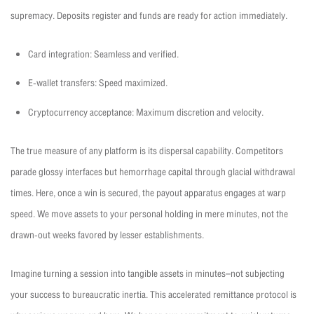
supremacy. Deposits register and funds are ready for action immediately.
Card integration: Seamless and verified.
E-wallet transfers: Speed maximized.
Cryptocurrency acceptance: Maximum discretion and velocity.
The true measure of any platform is its dispersal capability. Competitors
parade glossy interfaces but hemorrhage capital through glacial withdrawal
times. Here, once a win is secured, the payout apparatus engages at warp
speed. We move assets to your personal holding in mere minutes, not the
drawn-out weeks favored by lesser establishments.
Imagine turning a session into tangible assets in minutes–not subjecting
your success to bureaucratic inertia. This accelerated remittance protocol is