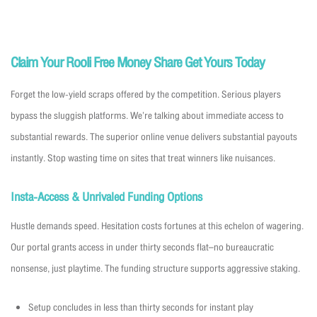
Claim Your Rooli Free Money Share Get Yours Today
Forget the low-yield scraps offered by the competition. Serious players
bypass the sluggish platforms. We’re talking about immediate access to
substantial rewards. The superior online venue delivers substantial payouts
instantly. Stop wasting time on sites that treat winners like nuisances.
Insta-Access & Unrivaled Funding Options
Hustle demands speed. Hesitation costs fortunes at this echelon of wagering.
Our portal grants access in under thirty seconds flat–no bureaucratic
nonsense, just playtime. The funding structure supports aggressive staking.
Setup concludes in less than thirty seconds for instant play