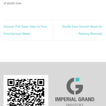
of assets now.
Discover Pub Sister Sites for Your
Shuffle Slow Smooth Music for
Entertainment Needs
Relaxing Moments