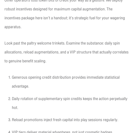
Other operators toss token bits of credit your way as a gesture. We deploy
robust incentives designed for maximum capital augmentation. The
incentives package here isn’t a handout; it’s strategic fuel for your wagering
apparatus.
Look past the paltry welcome trinkets. Examine the substance: daily spin
allocations, reload augmentations, and a VIP structure that actually correlates
to genuine benefit scaling.
Generous opening credit distribution provides immediate statistical
advantage.
Daily rotation of supplementary spin credits keeps the action perpetually
hot.
Reload promotions inject fresh capital into play sessions regularly.
VIP tiers deliver material advantages, not just cosmetic badges.