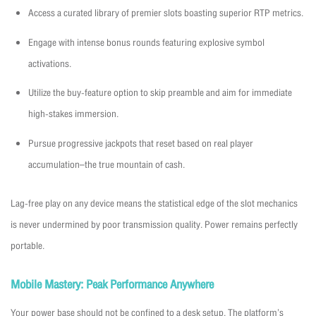
Access a curated library of premier slots boasting superior RTP metrics.
Engage with intense bonus rounds featuring explosive symbol
activations.
Utilize the buy-feature option to skip preamble and aim for immediate
high-stakes immersion.
Pursue progressive jackpots that reset based on real player
accumulation–the true mountain of cash.
Lag-free play on any device means the statistical edge of the slot mechanics
is never undermined by poor transmission quality. Power remains perfectly
portable.
Mobile Mastery: Peak Performance Anywhere
Your power base should not be confined to a desk setup. The platform’s