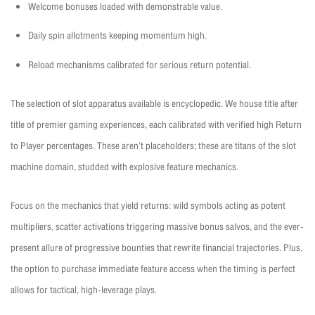
Welcome bonuses loaded with demonstrable value.
Daily spin allotments keeping momentum high.
Reload mechanisms calibrated for serious return potential.
The selection of slot apparatus available is encyclopedic. We house title after
title of premier gaming experiences, each calibrated with verified high Return
to Player percentages. These aren’t placeholders; these are titans of the slot
machine domain, studded with explosive feature mechanics.
Focus on the mechanics that yield returns: wild symbols acting as potent
multipliers, scatter activations triggering massive bonus salvos, and the ever-
present allure of progressive bounties that rewrite financial trajectories. Plus,
the option to purchase immediate feature access when the timing is perfect
allows for tactical, high-leverage plays.