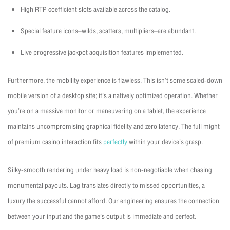
High RTP coefficient slots available across the catalog.
Special feature icons–wilds, scatters, multipliers–are abundant.
Live progressive jackpot acquisition features implemented.
Furthermore, the mobility experience is flawless. This isn’t some scaled-down
mobile version of a desktop site; it’s a natively optimized operation. Whether
you’re on a massive monitor or maneuvering on a tablet, the experience
maintains uncompromising graphical fidelity and zero latency. The full might
of premium casino interaction fits
perfectly
within your device’s grasp.
Silky-smooth rendering under heavy load is non-negotiable when chasing
monumental payouts. Lag translates directly to missed opportunities, a
luxury the successful cannot afford. Our engineering ensures the connection
between your input and the game’s output is immediate and perfect.