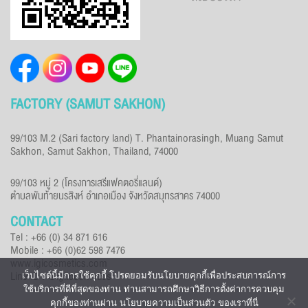
FACTORY (SAMUT SAKHON)
99/103 M.2 (Sari factory land) T. Phantainorasingh, Muang Samut
Sakhon, Samut Sakhon, Thailand, 74000
99/103 หมู่ 2 (โครงการเสรีแฟคตอรี่แลนด์)
ตำบลพันท้ายนรสิงห์ อำเภอเมือง จังหวัดสมุทรสาคร 74000
CONTACT
Tel : +66 (0) 34 871 616
Mobile : +66 (0)62 598 7476
www.igicosmetics.com
Line ID : @igi.cosmetics
เว็บไซต์นี้มีการใช้คุกกี้ โปรดยอมรับนโยบายคุกกี้เพื่อประสบการณ์การ
ใช้บริการที่ดีที่สุดของท่าน ท่านสามารถศึกษาวิธีการตั้งค่าการควบคุม
คุกกี้ของท่านผ่าน นโยบายความเป็นส่วนตัว ของเราที่นี่