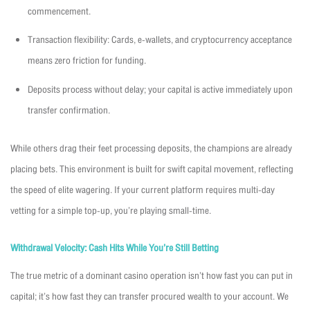
commencement.
Transaction flexibility: Cards, e-wallets, and cryptocurrency acceptance
means zero friction for funding.
Deposits process without delay; your capital is active immediately upon
transfer confirmation.
While others drag their feet processing deposits, the champions are already
placing bets. This environment is built for swift capital movement, reflecting
the speed of elite wagering. If your current platform requires multi-day
vetting for a simple top-up, you’re playing small-time.
Withdrawal Velocity: Cash Hits While You’re Still Betting
The true metric of a dominant casino operation isn’t how fast you can put in
capital; it’s how fast they can transfer procured wealth to your account. We