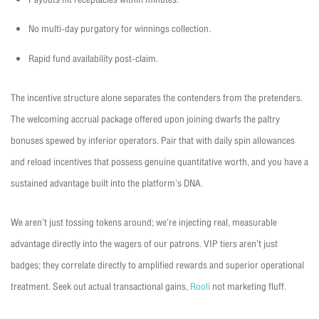
No multi-day purgatory for winnings collection.
Rapid fund availability post-claim.
The incentive structure alone separates the contenders from the pretenders.
The welcoming accrual package offered upon joining dwarfs the paltry
bonuses spewed by inferior operators. Pair that with daily spin allowances
and reload incentives that possess genuine quantitative worth, and you have a
sustained advantage built into the platform’s DNA.
We aren’t just tossing tokens around; we’re injecting real, measurable
advantage directly into the wagers of our patrons. VIP tiers aren’t just
badges; they correlate directly to amplified rewards and superior operational
treatment. Seek out actual transactional gains,
Rooli
not marketing fluff.