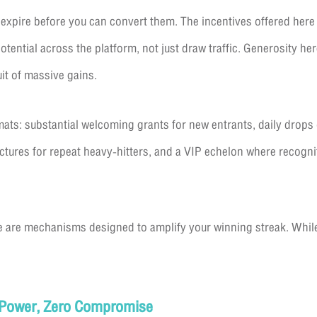
expire before you can convert them. The incentives offered here 
tential across the platform, not just draw traffic. Generosity her
uit of massive gains.
mats: substantial welcoming grants for new entrants, daily drops 
ures for repeat heavy-hitters, and a VIP echelon where recognit
ese are mechanisms designed to amplify your winning streak. Whil
 Power, Zero Compromise