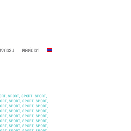
กิจกรรม
ติดต่อเรา
ORT
,
SPORT
,
SPORT
,
SPORT
,
ORT
,
SPORT
,
SPORT
,
SPORT
,
ORT
,
SPORT
,
SPORT
,
SPORT
,
ORT
,
SPORT
,
SPORT
,
SPORT
,
ORT
,
SPORT
,
SPORT
,
SPORT
,
ORT
,
SPORT
,
SPORT
,
SPORT
,
ORT
,
SPORT
,
SPORT
,
SPORT
,
ORT
,
SPORT
,
SPORT
,
SPORT
,