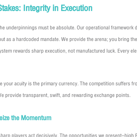
takes: Integrity in Execution
the underpinnings must be absolute. Our operational framework 
but as a hardcoded mandate. We provide the arena; you bring the t
stem rewards sharp execution, not manufactured luck. Every elem
your acuity is the primary currency. The competition suffers fr
e provide transparent, swift, and rewarding exchange points.
Seize the Momentum
e sharp players act decisively. The opportunities we present–high