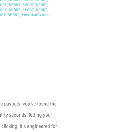
ORT
,
SPORT
,
SPORT
,
SPORT
,
ORT
,
SPORT
,
SPORT
,
SPORT
,
ORT
,
SPORT
,
ข่าวสารและกิจกรรม
le payouts, you’ve found the
irty seconds, letting your
clicking; it’s engineered for