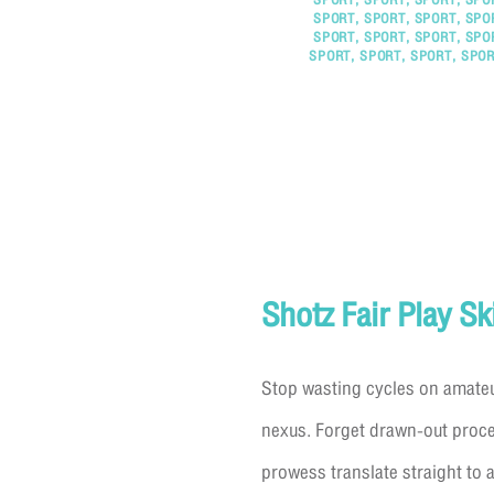
SPORT
,
SPORT
,
SPORT
,
SPO
SPORT
,
SPORT
,
SPORT
,
SPO
SPORT
,
SPORT
,
SPORT
,
SPO
Shotz Fair Play Sk
Stop wasting cycles on amateur
nexus. Forget drawn-out proces
prowess translate straight to 