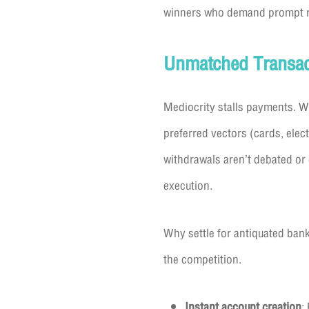
winners who demand prompt res
Unmatched Transact
Mediocrity stalls payments. W
preferred vectors (cards, elect
withdrawals aren’t debated or 
execution.
Why settle for antiquated ban
the competition.
Instant account creation
: