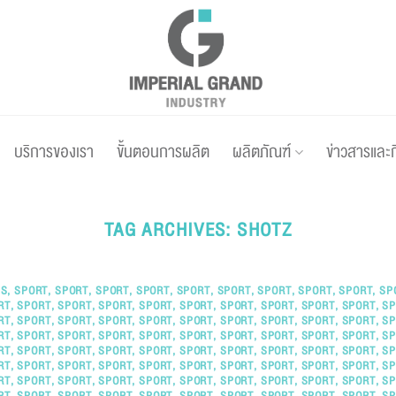
บริการของเรา
ขั้นตอนการผลิต
ผลิตภัณฑ์
ข่าวสารและ
TAG ARCHIVES:
SHOTZ
SS
,
SPORT
,
SPORT
,
SPORT
,
SPORT
,
SPORT
,
SPORT
,
SPORT
,
SPORT
,
SPORT
,
SP
RT
,
SPORT
,
SPORT
,
SPORT
,
SPORT
,
SPORT
,
SPORT
,
SPORT
,
SPORT
,
SPORT
,
SP
RT
,
SPORT
,
SPORT
,
SPORT
,
SPORT
,
SPORT
,
SPORT
,
SPORT
,
SPORT
,
SPORT
,
SP
RT
,
SPORT
,
SPORT
,
SPORT
,
SPORT
,
SPORT
,
SPORT
,
SPORT
,
SPORT
,
SPORT
,
SP
RT
,
SPORT
,
SPORT
,
SPORT
,
SPORT
,
SPORT
,
SPORT
,
SPORT
,
SPORT
,
SPORT
,
SP
RT
,
SPORT
,
SPORT
,
SPORT
,
SPORT
,
SPORT
,
SPORT
,
SPORT
,
SPORT
,
SPORT
,
SP
RT
,
SPORT
,
SPORT
,
SPORT
,
SPORT
,
SPORT
,
SPORT
,
SPORT
,
SPORT
,
SPORT
,
SP
RT
,
SPORT
,
SPORT
,
SPORT
,
SPORT
,
SPORT
,
SPORT
,
SPORT
,
SPORT
,
SPORT
,
SP