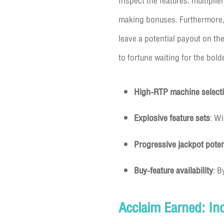
Inspect the features: multiplie
making bonuses. Furthermore, t
leave a potential payout on th
to fortune waiting for the bold
High-RTP machine select
Explosive feature sets
: W
Progressive jackpot pote
Buy-feature availability
: B
Acclaim Earned: Inc