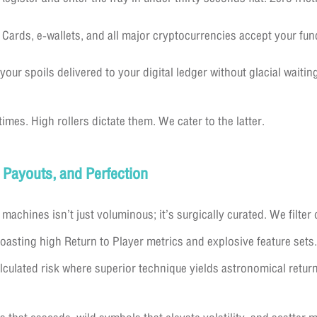
: Cards, e-wallets, and all major cryptocurrencies accept your fun
 your spoils delivered to your digital ledger without glacial waitin
mes. High rollers dictate them. We cater to the latter.
 Payouts, and Perfection
achines isn’t just voluminous; it’s surgically curated. We filter ou
asting high Return to Player metrics and explosive feature sets.
lculated risk where superior technique yields astronomical retur