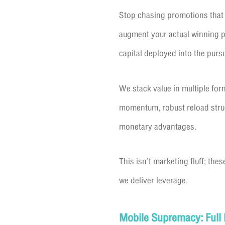
Stop chasing promotions that 
augment your actual winning po
capital deployed into the purs
We stack value in multiple for
momentum, robust reload struct
monetary advantages.
This isn’t marketing fluff; th
we deliver leverage.
Mobile Supremacy: Full