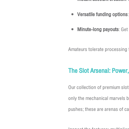
Versatile funding options
Minute-long payouts
: Get
Amateurs tolerate processing ti
The Slot Arsenal: Power,
Our collection of premium slot m
only the mechanical marvels bo
pushes; these are arenas of ca