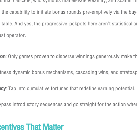
rs that cascade, wild symbols that elevate volatility, and scatter
he capability to initiate bonus rounds pre-emptively via the bu
e table. And yes, the progressive jackpots here aren’t statistica
est operator.
ion
: Only games proven to disperse winnings generously make th
itness dynamic bonus mechanisms, cascading wins, and stratosphe
ncy
: Tap into cumulative fortunes that redefine earning potential.
ypass introductory sequences and go straight for the action when
entives That Matter