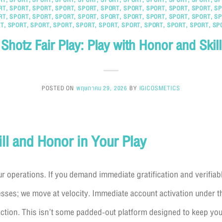
RT
,
SPORT
,
SPORT
,
SPORT
,
SPORT
,
SPORT
,
SPORT
,
SPORT
,
SPORT
,
SPORT
,
SP
RT
,
SPORT
,
SPORT
,
SPORT
,
SPORT
,
SPORT
,
SPORT
,
SPORT
,
SPORT
,
SPORT
,
SP
RT
,
SPORT
,
SPORT
,
SPORT
,
SPORT
,
SPORT
,
SPORT
,
SPORT
,
SPORT
,
SPORT
,
SP
Shotz Fair Play: Play with Honor and Skill
POSTED ON
พฤษภาคม 29, 2026
BY
IGICOSMETICS
ill and Honor in Your Play
 operations. If you demand immediate gratification and verifiab
ses; we move at velocity. Immediate account activation under th
action. This isn’t some padded-out platform designed to keep you 