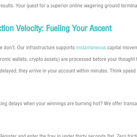
ults. Your quest for a superior online wagering ground termina
ion Velocity: Fueling Your Ascent
e don’t. Our infrastructure supports
instantaneous
capital movem
ronic wallets, crypto assets) are processed before your thought ful
delayed; they arrive in your account within minutes. Think speed
king delays when your winnings are burning hot? We offer trans
 Register and enter the fray in under thirty seconds flat. Zero frict