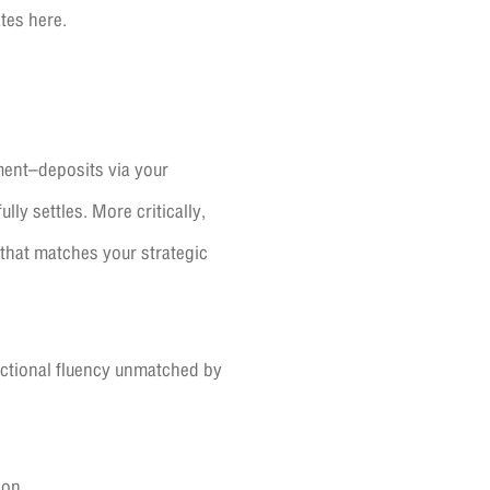
tes here.
ent–deposits via your
ly settles. More critically,
 that matches your strategic
actional fluency unmatched by
ion.