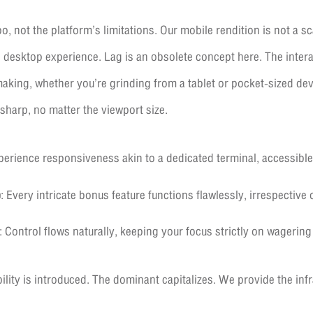
, not the platform’s limitations. Our mobile rendition is not a sc
e desktop experience. Lag is an obsolete concept here. The intera
making, whether you’re grinding from a tablet or pocket-sized d
harp, no matter the viewport size.
xperience responsiveness akin to a dedicated terminal, accessibl
e
: Every intricate bonus feature functions flawlessly, irrespective
: Control flows naturally, keeping your focus strictly on wagerin
lity is introduced. The dominant capitalizes. We provide the inf