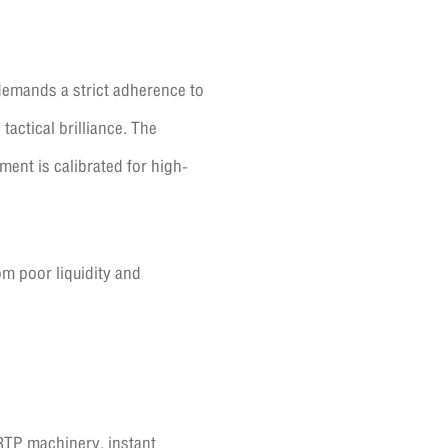
demands a strict adherence to
actical brilliance. The
ent is calibrated for high-
om poor liquidity and
 RTP machinery, instant