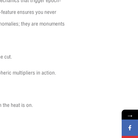
 mechanics that trigger epoch-
y-feature ensures you never
l anomalies; they are monuments
e cut.
ric multipliers in action.
 the heat is on.
→