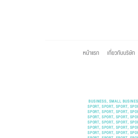
Skip
to
content
หน้าแรก
เกี่ยวกับบริษัท
BUSINESS, SMALL BUSINE
SPORT
,
SPORT
,
SPORT
,
SPO
SPORT
,
SPORT
,
SPORT
,
SPO
SPORT
,
SPORT
,
SPORT
,
SPO
SPORT
,
SPORT
,
SPORT
,
SPO
SPORT
,
SPORT
,
SPORT
,
SPO
SPORT
,
SPORT
,
SPORT
,
SPO
SPORT
,
SPORT
,
SPORT
,
SPO