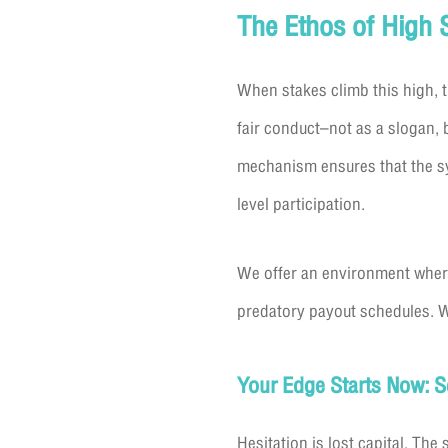
The Ethos of High S
When stakes climb this high, 
fair conduct–not as a slogan, 
mechanism ensures that the sy
level participation.
We offer an environment where 
predatory payout schedules. W
Your Edge Starts Now: 
Hesitation is lost capital. Th