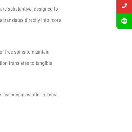
are substantive, designed to
e translates directly into more
of free spins to maintain
ion translates to tangible
e lesser venues offer tokens,