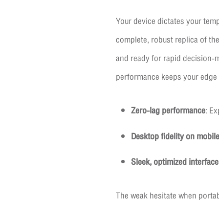
Your device dictates your tempo
complete, robust replica of th
and ready for rapid decision-
performance keeps your edge s
Zero-lag performance
: E
Desktop fidelity on mobil
Sleek, optimized interface
The weak hesitate when portabi