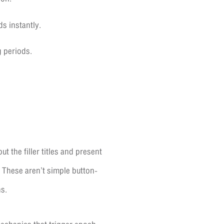
ds instantly.
g periods.
t the filler titles and present
 These aren’t simple button-
ns.