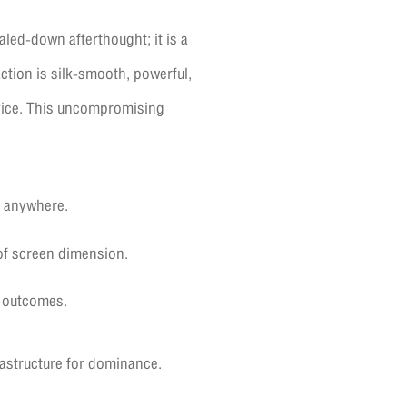
aled-down afterthought; it is a
ction is silk-smooth, powerful,
evice. This uncompromising
e anywhere.
 of screen dimension.
g outcomes.
rastructure for dominance.