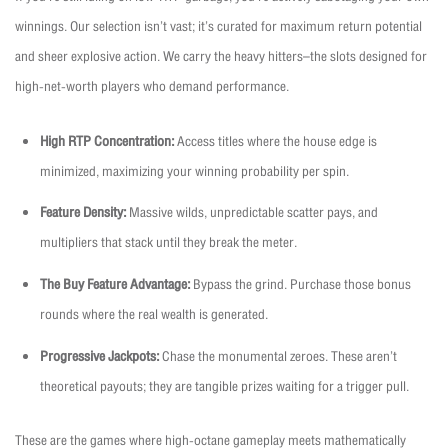
winnings. Our selection isn’t vast; it’s curated for maximum return potential
and sheer explosive action. We carry the heavy hitters–the slots designed for
high-net-worth players who demand performance.
High RTP Concentration:
Access titles where the house edge is
minimized, maximizing your winning probability per spin.
Feature Density:
Massive wilds, unpredictable scatter pays, and
multipliers that stack until they break the meter.
The Buy Feature Advantage:
Bypass the grind. Purchase those bonus
rounds where the real wealth is generated.
Progressive Jackpots:
Chase the monumental zeroes. These aren’t
theoretical payouts; they are tangible prizes waiting for a trigger pull.
These are the games where high-octane gameplay meets mathematically