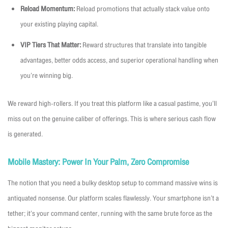
Reload Momentum:
Reload promotions that actually stack value onto
your existing playing capital.
VIP Tiers That Matter:
Reward structures that translate into tangible
advantages, better odds access, and superior operational handling when
you’re winning big.
We reward high-rollers. If you treat this platform like a casual pastime, you’ll
miss out on the genuine caliber of offerings. This is where serious cash flow
is generated.
Mobile Mastery: Power In Your Palm, Zero Compromise
The notion that you need a bulky desktop setup to command massive wins is
antiquated nonsense. Our platform scales flawlessly. Your smartphone isn’t a
tether; it’s your command center, running with the same brute force as the