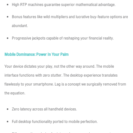
High RTP machines guarantee superior mathematical advantage.
Bonus features like wild multipliers and lucrative buy-feature options are
abundant.
Progressive jackpots capable of reshaping your financial reality.
Mobile Dominance: Power In Your Palm
Your device dictates your play, not the other way around. The mobile
interface functions with zero stutter. The desktop experience translates
flawlessly to your smartphone. Lag is a concept we surgically removed from
the equation.
Zero latency across all handheld devices.
Full desktop functionality ported to mobile perfection.