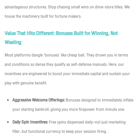
advantageous structures. Stop chasing small wins on dime-store titles. We
house the machinery built for fortune makers.
Value That Hits Different: Bonuses Built for Winning, Not
Wasting
Most platforms dangle ‘bonuses’ like cheap bait. They drown you in terms
and conditions so dense they qualify as self-defense manuals. Here, our
incentives are engineered to boost your immediate capital and sustain your
play with genuine benefit.
Aggressive Welcome Offerings:
Bonuses designed to immediately inflate
your starting bankroll, giving you more firepower from minute one.
Daily Spin Incentives:
Free spins dispensed daily–not just marketing
filler, but functional currency to keep your session firing.