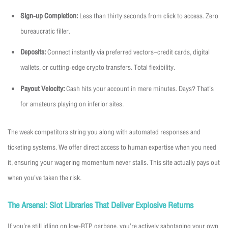
Sign-up Completion:
Less than thirty seconds from click to access. Zero
bureaucratic filler.
Deposits:
Connect instantly via preferred vectors–credit cards, digital
wallets, or cutting-edge crypto transfers. Total flexibility.
Payout Velocity:
Cash hits your account in mere minutes. Days? That’s
for amateurs playing on inferior sites.
The weak competitors string you along with automated responses and
ticketing systems. We offer direct access to human expertise when you need
it, ensuring your wagering momentum never stalls. This site actually pays out
when you’ve taken the risk.
The Arsenal: Slot Libraries That Deliver Explosive Returns
If you’re still idling on low-RTP garbage, you’re actively sabotaging your own