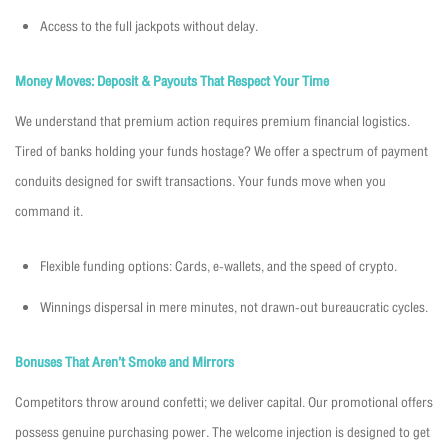
Access to the full jackpots without delay.
Money Moves: Deposit & Payouts That Respect Your Time
We understand that premium action requires premium financial logistics.
Tired of banks holding your funds hostage? We offer a spectrum of payment
conduits designed for swift transactions. Your funds move when you
command it.
Flexible funding options: Cards, e-wallets, and the speed of crypto.
Winnings dispersal in mere minutes, not drawn-out bureaucratic cycles.
Bonuses That Aren’t Smoke and Mirrors
Competitors throw around confetti; we deliver capital. Our promotional offers
possess genuine purchasing power. The welcome injection is designed to get