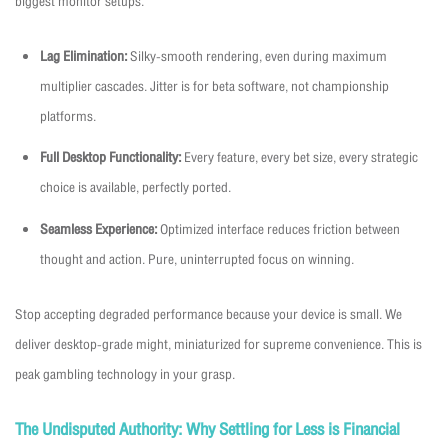
biggest monitor setups.
Lag Elimination:
Silky-smooth rendering, even during maximum
multiplier cascades. Jitter is for beta software, not championship
platforms.
Full Desktop Functionality:
Every feature, every bet size, every strategic
choice is available, perfectly ported.
Seamless Experience:
Optimized interface reduces friction between
thought and action. Pure, uninterrupted focus on winning.
Stop accepting degraded performance because your device is small. We
deliver desktop-grade might, miniaturized for supreme convenience. This is
peak gambling technology in your grasp.
The Undisputed Authority: Why Settling for Less is Financial