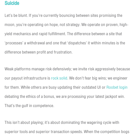
Suicide
Let’s be blunt. If you’re currently bouncing between sites promising the
moon, you’re operating on hope, not strategy. We operate on proven, high-
yield mechanics and rapid fulfillment. The difference between a site that
‘processes’ a withdrawal and one that ‘dispatches’ it within minutes is the
difference between profit and frustration.
Weak platforms manage risk defensively; we invite risk aggressively because
our payout infrastructure is
rock solid
. We don’t fear big wins; we engineer
for them. While others are busy updating their outdated UI or
Roobet login
debating the ethics of a bonus, we are processing your latest jackpot win.
That’s the gulf in competence.
This isn’t about playing; it’s about dominating the wagering cycle with
superior tools and superior transaction speeds. When the competition bogs