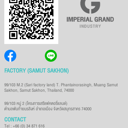
FACTORY (SAMUT SAKHON)
99/103 M.2 (Sari factory land) T. Phantainorasingh, Muang Samut
Sakhon, Samut Sakhon, Thailand, 74000
99/103 หมู่ 2 (โครงการเสรีแฟคตอรี่แลนด์)
ตำบลพันท้ายนรสิงห์ อำเภอเมือง จังหวัดสมุทรสาคร 74000
CONTACT
Tel : +66 (0) 34 871 616