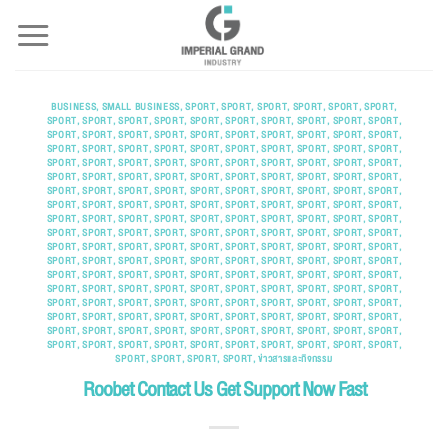
Skip
to
content
BUSINESS, SMALL BUSINESS
,
SPORT
,
SPORT
,
SPORT
,
SPORT
,
SPORT
,
SPORT
,
SPORT
,
SPORT
,
SPORT
,
SPORT
,
SPORT
,
SPORT
,
SPORT
,
SPORT
,
SPORT
,
SPORT
,
SPORT
,
SPORT
,
SPORT
,
SPORT
,
SPORT
,
SPORT
,
SPORT
,
SPORT
,
SPORT
,
SPORT
,
SPORT
,
SPORT
,
SPORT
,
SPORT
,
SPORT
,
SPORT
,
SPORT
,
SPORT
,
SPORT
,
SPORT
,
SPORT
,
SPORT
,
SPORT
,
SPORT
,
SPORT
,
SPORT
,
SPORT
,
SPORT
,
SPORT
,
SPORT
,
SPORT
,
SPORT
,
SPORT
,
SPORT
,
SPORT
,
SPORT
,
SPORT
,
SPORT
,
SPORT
,
SPORT
,
SPORT
,
SPORT
,
SPORT
,
SPORT
,
SPORT
,
SPORT
,
SPORT
,
SPORT
,
SPORT
,
SPORT
,
SPORT
,
SPORT
,
SPORT
,
SPORT
,
SPORT
,
SPORT
,
SPORT
,
SPORT
,
SPORT
,
SPORT
,
SPORT
,
SPORT
,
SPORT
,
SPORT
,
SPORT
,
SPORT
,
SPORT
,
SPORT
,
SPORT
,
SPORT
,
SPORT
,
SPORT
,
SPORT
,
SPORT
,
SPORT
,
SPORT
,
SPORT
,
SPORT
,
SPORT
,
SPORT
,
SPORT
,
SPORT
,
SPORT
,
SPORT
,
SPORT
,
SPORT
,
SPORT
,
SPORT
,
SPORT
,
SPORT
,
SPORT
,
SPORT
,
SPORT
,
SPORT
,
SPORT
,
SPORT
,
SPORT
,
SPORT
,
SPORT
,
SPORT
,
SPORT
,
SPORT
,
SPORT
,
SPORT
,
SPORT
,
SPORT
,
SPORT
,
SPORT
,
SPORT
,
SPORT
,
SPORT
,
SPORT
,
SPORT
,
SPORT
,
SPORT
,
SPORT
,
SPORT
,
SPORT
,
SPORT
,
SPORT
,
SPORT
,
SPORT
,
SPORT
,
SPORT
,
SPORT
,
SPORT
,
SPORT
,
SPORT
,
SPORT
,
SPORT
,
SPORT
,
SPORT
,
SPORT
,
SPORT
,
SPORT
,
SPORT
,
SPORT
,
SPORT
,
SPORT
,
SPORT
,
SPORT
,
SPORT
,
SPORT
,
SPORT
,
SPORT
,
SPORT
,
SPORT
,
SPORT
,
SPORT
,
SPORT
,
SPORT
,
SPORT
,
SPORT
,
SPORT
,
SPORT
,
SPORT
,
SPORT
,
SPORT
,
SPORT
,
SPORT
,
SPORT
,
SPORT
,
SPORT
,
SPORT
,
ข่าวสารและกิจกรรม
Roobet Contact Us Get Support Now Fast