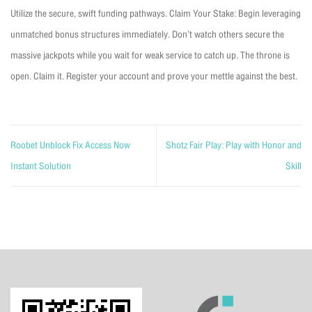
Utilize the secure, swift funding pathways. Claim Your Stake: Begin leveraging
unmatched bonus structures immediately. Don’t watch others secure the
massive jackpots while you wait for weak service to catch up. The throne is
open. Claim it. Register your account and prove your mettle against the best.
Roobet Unblock Fix Access Now
Shotz Fair Play: Play with Honor and
Instant Solution
Skill