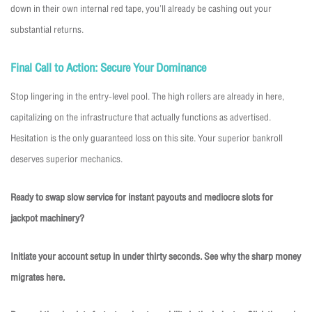
down in their own internal red tape, you’ll already be cashing out your
substantial returns.
Final Call to Action: Secure Your Dominance
Stop lingering in the entry-level pool. The high rollers are already in here,
capitalizing on the infrastructure that actually functions as advertised.
Hesitation is the only guaranteed loss on this site. Your superior bankroll
deserves superior mechanics.
Ready to swap slow service for instant payouts and mediocre slots for
jackpot machinery?
Initiate your account setup in under thirty seconds. See why the sharp money
migrates here.