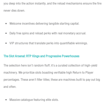
you deep into the action instantly, and the reload mechanisms ensure the fire
never dies down.
Welcome incentives delivering tangible starting capital.
Daily free spins and reload perks with real monetary accrual.
VIP structures that translate perks into quantifiable winnings.
The Slot Arsenal: RTP Kings and Progressive Powerhouses
The selection here isn’t random fluff; it’s a curated collection of high-yield
machinery. We prioritize slots boasting verifiable high Return to Player
percentages. These aren’t filler titles; these are machines built to pay out big
and often.
Massive catalogue featuring elite slots.