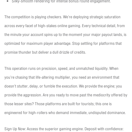
Silky-smooth rendering for intense bonus round engagement.
The competition is playing checkers. We’re deploying strategic saturation
across every facet of high-stakes online gaming. Every technical detail, from
the minute your account spins up to the moment your major payout lands, is
optimized for maximum player advantage. Stop settling for platforms that
promise thunder but deliver a dull drizzle of credits.
This operation runs on precision, speed, and unmatched liquidity. When
you’re chasing that life-altering multiplier, you need an environment that
doesn’t stutter, delay, or fumble the execution. We provide the engine; you
provide the aggression. Are you ready to move past the mediocrity offered by
those lesser sites? Those platforms are built for tourists; this one is
engineered for high-rollers who demand immediate, undisputed dominance.
Sign Up Now: Access the superior gaming engine. Deposit with confidence: