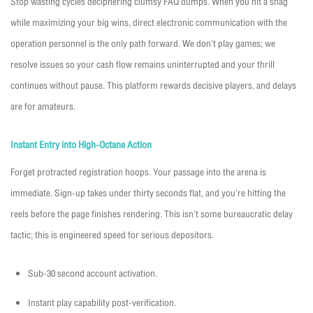
Stop wasting cycles deciphering clumsy FAQ dumps. When you hit a snag
while maximizing your big wins, direct electronic communication with the
operation personnel is the only path forward. We don’t play games; we
resolve issues so your cash flow remains uninterrupted and your thrill
continues without pause. This platform rewards decisive players, and delays
are for amateurs.
Instant Entry into High-Octane Action
Forget protracted registration hoops. Your passage into the arena is
immediate. Sign-up takes under thirty seconds flat, and you’re hitting the
reels before the page finishes rendering. This isn’t some bureaucratic delay
tactic; this is engineered speed for serious depositors.
Sub-30 second account activation.
Instant play capability post-verification.