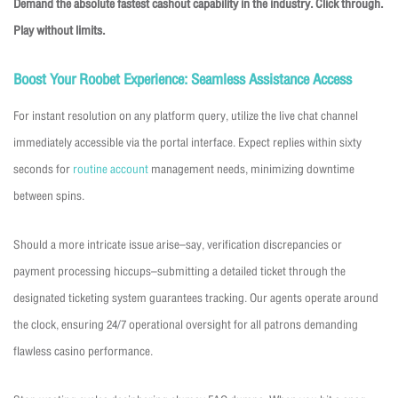
Demand the absolute fastest cashout capability in the industry. Click through.
Play without limits.
Boost Your Roobet Experience: Seamless Assistance Access
For instant resolution on any platform query, utilize the live chat channel
immediately accessible via the portal interface. Expect replies within sixty
seconds for
routine account
management needs, minimizing downtime
between spins.
Should a more intricate issue arise–say, verification discrepancies or
payment processing hiccups–submitting a detailed ticket through the
designated ticketing system guarantees tracking. Our agents operate around
the clock, ensuring 24/7 operational oversight for all patrons demanding
flawless casino performance.