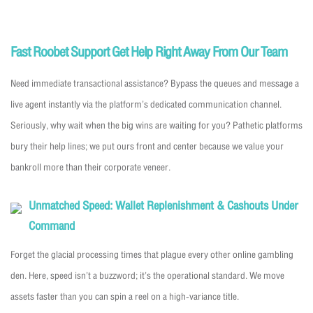
Fast Roobet Support Get Help Right Away From Our Team
Need immediate transactional assistance? Bypass the queues and message a
live agent instantly via the platform’s dedicated communication channel.
Seriously, why wait when the big wins are waiting for you? Pathetic platforms
bury their help lines; we put ours front and center because we value your
bankroll more than their corporate veneer.
Unmatched Speed: Wallet Replenishment & Cashouts Under
Command
Forget the glacial processing times that plague every other online gambling
den. Here, speed isn’t a buzzword; it’s the operational standard. We move
assets faster than you can spin a reel on a high-variance title.