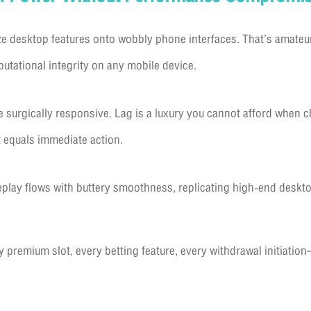
ze desktop features onto wobbly phone interfaces. That’s amateu
tational integrity on any mobile device.
be surgically responsive. Lag is a luxury you cannot afford when
t equals immediate action.
lay flows with buttery smoothness, replicating high-end desktop
 premium slot, every betting feature, every withdrawal initiation–