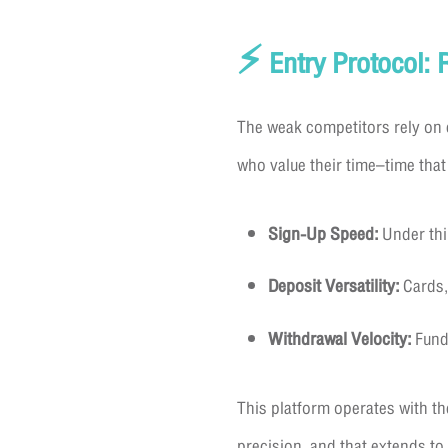
⚡️ Entry Protocol: 
The weak competitors rely on 
who value their time–time that
Sign-Up Speed:
Under thi
Deposit Versatility:
Cards, 
Withdrawal Velocity:
Funds
This platform operates with th
precision, and that extends t