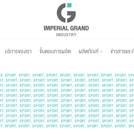
บริการของเรา
ขั้นตอนการผลิต
ผลิตภัณฑ์
ข่าวสารและ
SS
,
SPORT
,
SPORT
,
SPORT
,
SPORT
,
SPORT
,
SPORT
,
SPORT
,
SPORT
,
SPORT
,
SP
RT
,
SPORT
,
SPORT
,
SPORT
,
SPORT
,
SPORT
,
SPORT
,
SPORT
,
SPORT
,
SPORT
,
SP
RT
,
SPORT
,
SPORT
,
SPORT
,
SPORT
,
SPORT
,
SPORT
,
SPORT
,
SPORT
,
SPORT
,
SP
RT
,
SPORT
,
SPORT
,
SPORT
,
SPORT
,
SPORT
,
SPORT
,
SPORT
,
SPORT
,
SPORT
,
SP
RT
,
SPORT
,
SPORT
,
SPORT
,
SPORT
,
SPORT
,
SPORT
,
SPORT
,
SPORT
,
SPORT
,
SP
RT
,
SPORT
,
SPORT
,
SPORT
,
SPORT
,
SPORT
,
SPORT
,
SPORT
,
SPORT
,
SPORT
,
SP
RT
,
SPORT
,
SPORT
,
SPORT
,
SPORT
,
SPORT
,
SPORT
,
SPORT
,
SPORT
,
SPORT
,
SP
RT
,
SPORT
,
SPORT
,
SPORT
,
SPORT
,
SPORT
,
SPORT
,
SPORT
,
SPORT
,
SPORT
,
SP
RT
,
SPORT
,
SPORT
,
SPORT
,
SPORT
,
SPORT
,
SPORT
,
SPORT
,
SPORT
,
SPORT
,
SP
RT
,
SPORT
,
SPORT
,
SPORT
,
SPORT
,
SPORT
,
SPORT
,
SPORT
,
SPORT
,
SPORT
,
SP
RT
,
SPORT
,
SPORT
,
SPORT
,
SPORT
,
SPORT
,
SPORT
,
SPORT
,
SPORT
,
SPORT
,
SP