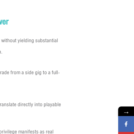
wer
without yielding substantial
n.
ade from a side gig to a full-
anslate directly into playable
→
rivilege manifests as real