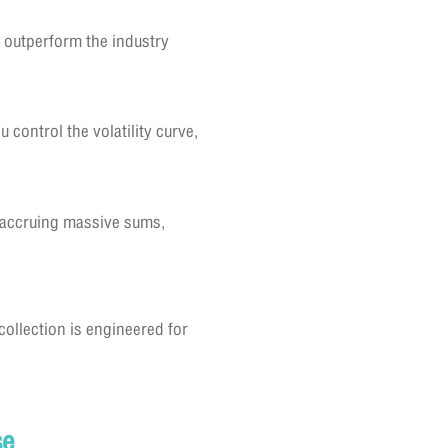
 outperform the industry
ontrol the volatility curve,
ly accruing massive sums,
collection is engineered for
se