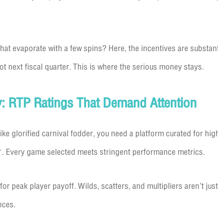
hat evaporate with a few spins? Here, the incentives are substa
ot next fiscal quarter. This is where the serious money stays.
: RTP Ratings That Demand Attention
 like glorified carnival fodder, you need a platform curated for hi
ted*. Every game selected meets stringent performance metrics.
r peak player payoff. Wilds, scatters, and multipliers aren’t just 
nces.