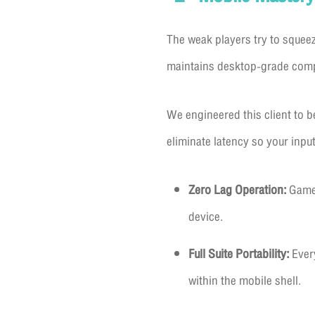
The weak players try to squee
maintains desktop-grade compu
We engineered this client to 
eliminate latency so your inpu
Zero Lag Operation:
Gamep
device.
Full Suite Portability:
Every
within the mobile shell.