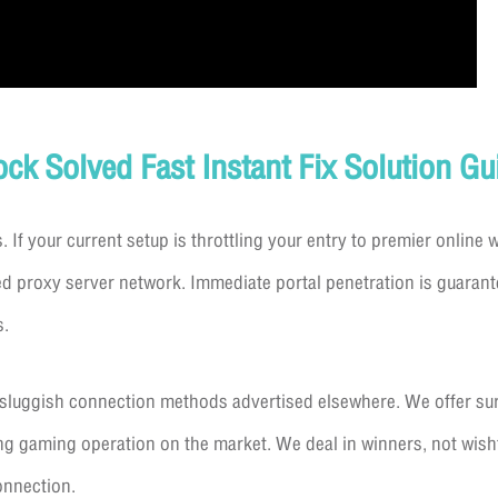
ck Solved Fast Instant Fix Solution Gu
s. If your current setup is throttling your entry to premier online
ted proxy server network. Immediate portal penetration is guarant
s.
sluggish connection methods advertised elsewhere. We offer surg
ing gaming operation on the market. We deal in winners, not wis
onnection.