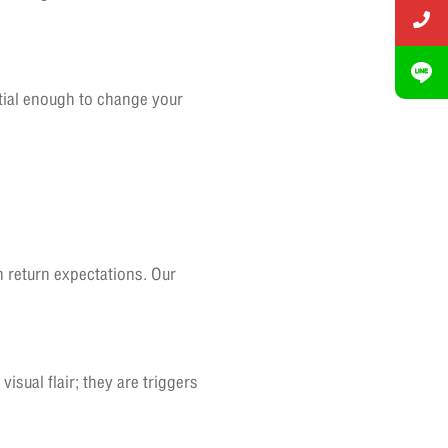
ntial enough to change your
gh return expectations. Our
visual flair; they are triggers