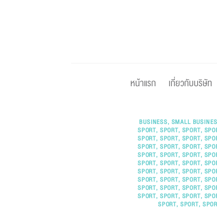
Skip
to
content
หน้าแรก
เกี่ยวกับบริษัท
BUSINESS, SMALL BUSINE
SPORT
,
SPORT
,
SPORT
,
SPO
SPORT
,
SPORT
,
SPORT
,
SPO
SPORT
,
SPORT
,
SPORT
,
SPO
SPORT
,
SPORT
,
SPORT
,
SPO
SPORT
,
SPORT
,
SPORT
,
SPO
SPORT
,
SPORT
,
SPORT
,
SPO
SPORT
,
SPORT
,
SPORT
,
SPO
SPORT
,
SPORT
,
SPORT
,
SPO
SPORT
,
SPORT
,
SPORT
,
SPO
SPORT
,
SPORT
,
SPO