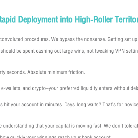
Rapid Deployment into High-Roller Territo
convoluted procedures. We bypass the nonsense. Getting set up 
 should be spent cashing out large wins, not tweaking VPN settin
rty seconds. Absolute minimum friction.
e-wallets, and crypto–your preferred liquidity enters without del
 hit your account in minutes. Days-long waits? That’s for novic
e understanding that your capital is moving fast. We don’t toler
o how quickly your winnings reach your bank account.