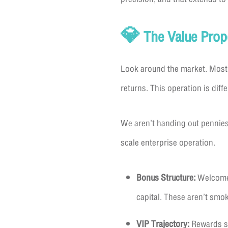
💎 The Value Prop
Look around the market. Most 
returns. This operation is diff
We aren’t handing out pennies;
scale enterprise operation.
Bonus Structure:
Welcome i
capital. These aren’t smok
VIP Trajectory:
Rewards sc