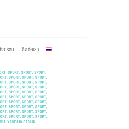
กิจกรรม
ติดต่อเรา
ORT
,
SPORT
,
SPORT
,
SPORT
,
ORT
,
SPORT
,
SPORT
,
SPORT
,
ORT
,
SPORT
,
SPORT
,
SPORT
,
ORT
,
SPORT
,
SPORT
,
SPORT
,
ORT
,
SPORT
,
SPORT
,
SPORT
,
ORT
,
SPORT
,
SPORT
,
SPORT
,
ORT
,
SPORT
,
SPORT
,
SPORT
,
ORT
,
SPORT
,
SPORT
,
SPORT
,
ORT
,
SPORT
,
SPORT
,
SPORT
,
ORT
,
SPORT
,
SPORT
,
SPORT
,
ORT
,
ข่าวสารและกิจกรรม