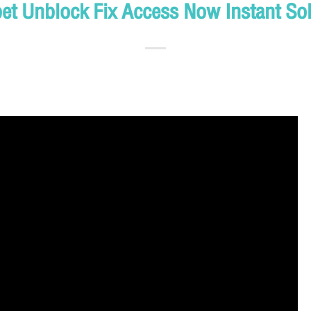
et Unblock Fix Access Now Instant Sol