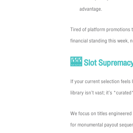
advantage.
Tired of platform promotions t
financial standing this week, n
🎰 Slot Supremacy
If your current selection feels
library isn’t vast; it’s *cura
We focus on titles engineered fo
for monumental payout seque