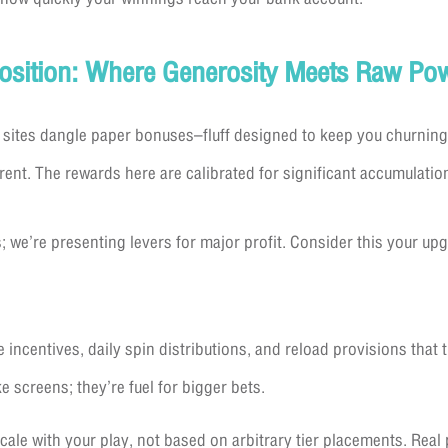
osition: Where Generosity Meets Raw Po
sites dangle paper bonuses–fluff designed to keep you churning 
erent. The rewards here are calibrated for significant accumulatio
 we’re presenting levers for major profit. Consider this your upgr
ncentives, daily spin distributions, and reload provisions that tr
e screens; they’re fuel for bigger bets.
ale with your play, not based on arbitrary tier placements. Real p