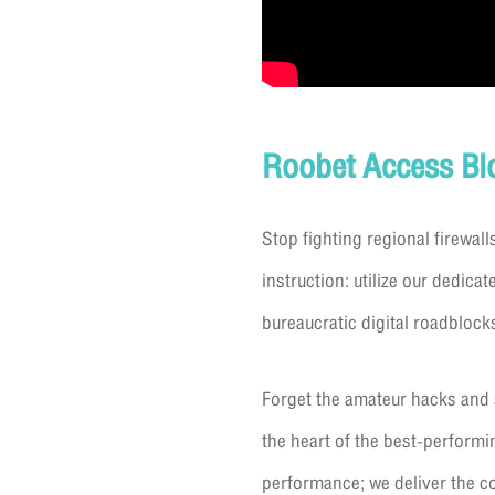
Roobet Access Blo
Stop fighting regional firewall
instruction: utilize our dedica
bureaucratic digital roadblock
Forget the amateur hacks and 
the heart of the best-perform
performance; we deliver the c