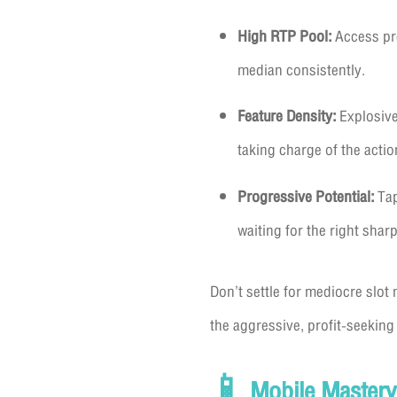
High RTP Pool:
Access pre
median consistently.
Feature Density:
Explosive
taking charge of the actio
Progressive Potential:
Tap
waiting for the right shar
Don’t settle for mediocre slot
the aggressive, profit-seeking
📱 Mobile Mastery