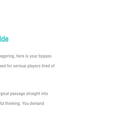
ide
 wagering, here is your bypass
eed for serious players tired of
ical passage straight into
hful thinking. You demand