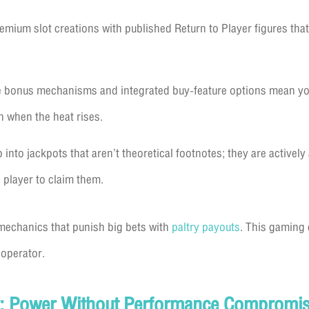
mium slot creations with published Return to Player figures that
 bonus mechanisms and integrated buy-feature options mean you c
n when the heat rises.
 into jackpots that aren’t theoretical footnotes; they are active
p player to claim them.
 mechanics that punish big bets with
paltry payouts
. This gaming 
 operator.
: Power Without Performance Compromi