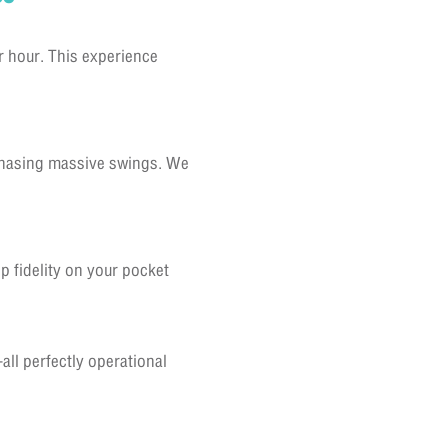
r hour. This experience
 chasing massive swings. We
 fidelity on your pocket
all perfectly operational