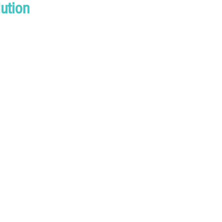
ution