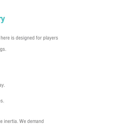
ry
here is designed for players
gs.
ay.
es.
ate inertia. We demand