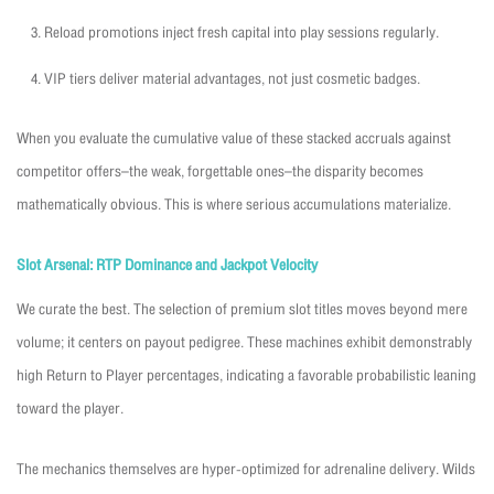
Reload promotions inject fresh capital into play sessions regularly.
VIP tiers deliver material advantages, not just cosmetic badges.
When you evaluate the cumulative value of these stacked accruals against
competitor offers–the weak, forgettable ones–the disparity becomes
mathematically obvious. This is where serious accumulations materialize.
Slot Arsenal: RTP Dominance and Jackpot Velocity
We curate the best. The selection of premium slot titles moves beyond mere
volume; it centers on payout pedigree. These machines exhibit demonstrably
high Return to Player percentages, indicating a favorable probabilistic leaning
toward the player.
The mechanics themselves are hyper-optimized for adrenaline delivery. Wilds