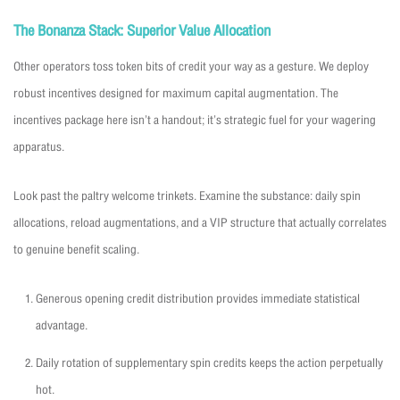
The Bonanza Stack: Superior Value Allocation
Other operators toss token bits of credit your way as a gesture. We deploy
robust incentives designed for maximum capital augmentation. The
incentives package here isn’t a handout; it’s strategic fuel for your wagering
apparatus.
Look past the paltry welcome trinkets. Examine the substance: daily spin
allocations, reload augmentations, and a VIP structure that actually correlates
to genuine benefit scaling.
Generous opening credit distribution provides immediate statistical
advantage.
Daily rotation of supplementary spin credits keeps the action perpetually
hot.