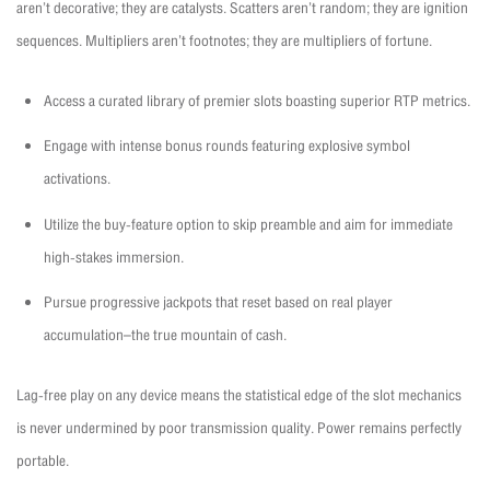
aren’t decorative; they are catalysts. Scatters aren’t random; they are ignition
sequences. Multipliers aren’t footnotes; they are multipliers of fortune.
Access a curated library of premier slots boasting superior RTP metrics.
Engage with intense bonus rounds featuring explosive symbol
activations.
Utilize the buy-feature option to skip preamble and aim for immediate
high-stakes immersion.
Pursue progressive jackpots that reset based on real player
accumulation–the true mountain of cash.
Lag-free play on any device means the statistical edge of the slot mechanics
is never undermined by poor transmission quality. Power remains perfectly
portable.