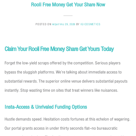
Rooli Free Money Get Your Share Now
POSTED ON
พฤษภาคม 29, 2026
BY
IGICOSMETICS
Claim Your Rooli Free Money Share Get Yours Today
Forget the low-yield scraps offered by the competition. Serious players
bypass the sluggish platforms. We’re talking about immediate access to
substantial rewards. The superior online venue delivers substantial payouts
instantly. Stop wasting time on sites that treat winners like nuisances.
Insta-Access & Unrivaled Funding Options
Hustle demands speed. Hesitation costs fortunes at this echelon of wagering.
Our portal grants access in under thirty seconds flat–no bureaucratic