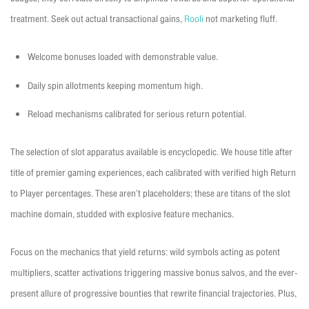
treatment. Seek out actual transactional gains,
Rooli
not marketing fluff.
Welcome bonuses loaded with demonstrable value.
Daily spin allotments keeping momentum high.
Reload mechanisms calibrated for serious return potential.
The selection of slot apparatus available is encyclopedic. We house title after
title of premier gaming experiences, each calibrated with verified high Return
to Player percentages. These aren’t placeholders; these are titans of the slot
machine domain, studded with explosive feature mechanics.
Focus on the mechanics that yield returns: wild symbols acting as potent
multipliers, scatter activations triggering massive bonus salvos, and the ever-
present allure of progressive bounties that rewrite financial trajectories. Plus,