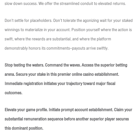
slow down success. We offer the streamlined conduit to elevated returns.
Don’t settle for placeholders. Don’t tolerate the agonizing wait for your staked
winnings to materialize in your account. Position yourself where the action is
swift, where the rewards are substantial, and where the platform
demonstrably honors its commitments–payouts arrive swiftly.
Stop testing the waters. Command the waves. Access the superior betting
arena. Secure your stake in this premier online casino establishment.
Immediate registration initiates your trajectory toward major fiscal
outcomes.
Elevate your game profile. Initiate prompt account establishment. Claim your
substantial remuneration sequence before another superior player secures
this dominant position.