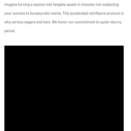
Imagine turning a session into tangible assets in minutes–not subjecting
your success to bureaucratic inertia. This accelerated remittance protocol is
why serious wagers end here. We honor our commitment to quick returns,
period.