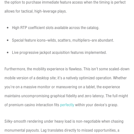
the option to purchase immediate feature access when the timing is perfect
allows for tactical, high-leverage plays.
High RTP coefficient slots available across the catalog.
Special feature icons–wilds, scatters, multipliers–are abundant.
Live progressive jackpot acquisition features implemented.
Furthermore, the mobility experience is flawless. This isn’t some scaled-down
mobile version of a desktop site; it’s a natively optimized operation. Whether
you’re on a massive monitor or maneuvering on a tablet, the experience
maintains uncompromising graphical fidelity and zero latency. The full might
of premium casino interaction fits
perfectly
within your device’s grasp.
Silky-smooth rendering under heavy load is non-negotiable when chasing
monumental payouts. Lag translates directly to missed opportunities, a