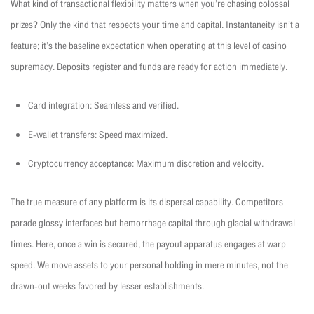
What kind of transactional flexibility matters when you’re chasing colossal
prizes? Only the kind that respects your time and capital. Instantaneity isn’t a
feature; it’s the baseline expectation when operating at this level of casino
supremacy. Deposits register and funds are ready for action immediately.
Card integration: Seamless and verified.
E-wallet transfers: Speed maximized.
Cryptocurrency acceptance: Maximum discretion and velocity.
The true measure of any platform is its dispersal capability. Competitors
parade glossy interfaces but hemorrhage capital through glacial withdrawal
times. Here, once a win is secured, the payout apparatus engages at warp
speed. We move assets to your personal holding in mere minutes, not the
drawn-out weeks favored by lesser establishments.