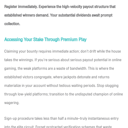
Register immediately. Experience the high-velocity payout structure that
established winners demand. Your substantial dividends await prompt
collection.
Accessing Your Stake Through Premium Play
Claiming your bounty requires immediate action; don’t drift while the house
takes the winnings. If you’re serious about serious payout potential in online
gaming, the weak platforms are a waste of bandwidth. This is where the
established victors congregate, where jackpots detonate and returns
materialize in your account without tedious waiting periods. Stop slogging
through low-yield platforms; transition to the undisputed champion of online
wagering.
Sign-up procedure takes less than half a minute–truly instantaneous entry
into the elite circuit. Forget protracted verification schemes that waste