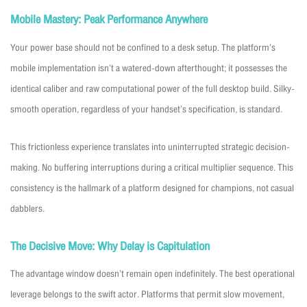
Mobile Mastery: Peak Performance Anywhere
Your power base should not be confined to a desk setup. The platform’s
mobile implementation isn’t a watered-down afterthought; it possesses the
identical caliber and raw computational power of the full desktop build. Silky-
smooth operation, regardless of your handset’s specification, is standard.
This frictionless experience translates into uninterrupted strategic decision-
making. No buffering interruptions during a critical multiplier sequence. This
consistency is the hallmark of a platform designed for champions, not casual
dabblers.
The Decisive Move: Why Delay is Capitulation
The advantage window doesn’t remain open indefinitely. The best operational
leverage belongs to the swift actor. Platforms that permit slow movement,