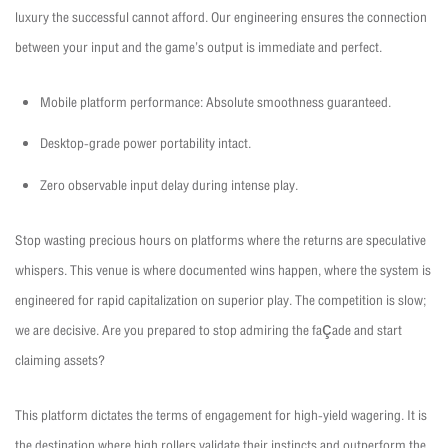
luxury the successful cannot afford. Our engineering ensures the connection
between your input and the game’s output is immediate and perfect.
Mobile platform performance: Absolute smoothness guaranteed.
Desktop-grade power portability intact.
Zero observable input delay during intense play.
Stop wasting precious hours on platforms where the returns are speculative
whispers. This venue is where documented wins happen, where the system is
engineered for rapid capitalization on superior play. The competition is slow;
we are decisive. Are you prepared to stop admiring the façade and start
claiming assets?
This platform dictates the terms of engagement for high-yield wagering. It is
the destination where high rollers validate their instincts and outperform the