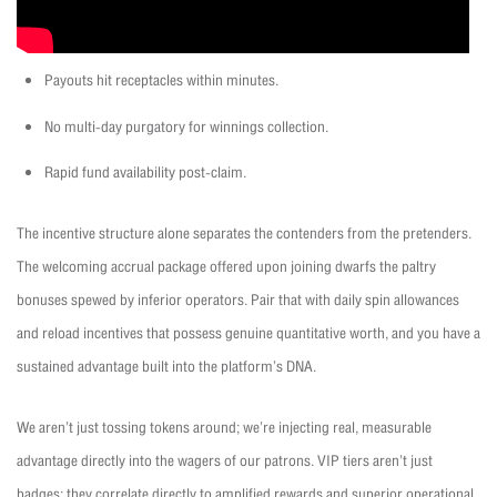
Payouts hit receptacles within minutes.
No multi-day purgatory for winnings collection.
Rapid fund availability post-claim.
The incentive structure alone separates the contenders from the pretenders.
The welcoming accrual package offered upon joining dwarfs the paltry
bonuses spewed by inferior operators. Pair that with daily spin allowances
and reload incentives that possess genuine quantitative worth, and you have a
sustained advantage built into the platform’s DNA.
We aren’t just tossing tokens around; we’re injecting real, measurable
advantage directly into the wagers of our patrons. VIP tiers aren’t just
badges; they correlate directly to amplified rewards and superior operational