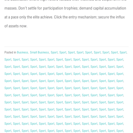
masses. Don’t settle for participation trophies; demand capital accumulation
at a pace only the elite achieve. Click the entry mechanism; secure the influx
of assets now.
Posted in
Business, Small Business
,
Sport
,
Sport
,
Sport
,
Sport
,
Sport
,
Sport
,
Sport
,
Sport
,
Sport
,
Sport
,
Sport
,
Sport
,
Sport
,
Sport
,
Sport
,
Sport
,
Sport
,
Sport
,
Sport
,
Sport
,
Sport
,
Sport
,
Sport
,
Sport
,
Sport
,
Sport
,
Sport
,
Sport
,
Sport
,
Sport
,
Sport
,
Sport
,
Sport
,
Sport
,
Sport
,
Sport
,
Sport
,
Sport
,
Sport
,
Sport
,
Sport
,
Sport
,
Sport
,
Sport
,
Sport
,
Sport
,
Sport
,
Sport
,
Sport
,
Sport
,
Sport
,
Sport
,
Sport
,
Sport
,
Sport
,
Sport
,
Sport
,
Sport
,
Sport
,
Sport
,
Sport
,
Sport
,
Sport
,
Sport
,
Sport
,
Sport
,
Sport
,
Sport
,
Sport
,
Sport
,
Sport
,
Sport
,
Sport
,
Sport
,
Sport
,
Sport
,
Sport
,
Sport
,
Sport
,
Sport
,
Sport
,
Sport
,
Sport
,
Sport
,
Sport
,
Sport
,
Sport
,
Sport
,
Sport
,
Sport
,
Sport
,
Sport
,
Sport
,
Sport
,
Sport
,
Sport
,
Sport
,
Sport
,
Sport
,
Sport
,
Sport
,
Sport
,
Sport
,
Sport
,
Sport
,
Sport
,
Sport
,
Sport
,
Sport
,
Sport
,
Sport
,
Sport
,
Sport
,
Sport
,
Sport
,
Sport
,
Sport
,
Sport
,
Sport
,
Sport
,
Sport
,
Sport
,
Sport
,
Sport
,
Sport
,
Sport
,
Sport
,
Sport
,
Sport
,
Sport
,
Sport
,
Sport
,
Sport
,
Sport
,
Sport
,
Sport
,
Sport
,
Sport
,
Sport
,
Sport
,
Sport
,
Sport
,
Sport
,
Sport
,
Sport
,
Sport
,
Sport
,
Sport
,
Sport
,
Sport
,
Sport
,
Sport
,
Sport
,
Sport
,
Sport
,
Sport
,
Sport
,
Sport
,
Sport
,
Sport
,
Sport
,
Sport
,
Sport
,