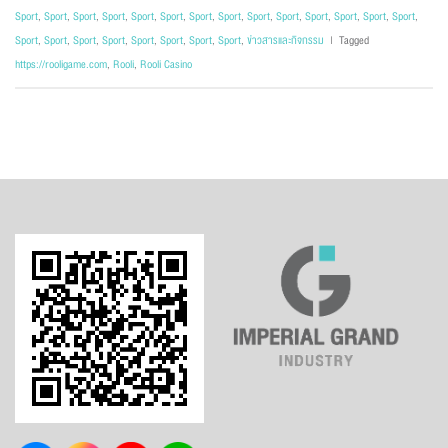
Sport
,
Sport
,
Sport
,
Sport
,
Sport
,
Sport
,
Sport
,
Sport
,
Sport
,
Sport
,
Sport
,
Sport
,
Sport
,
Sport
,
Sport
,
Sport
,
Sport
,
Sport
,
Sport
,
Sport
,
Sport
,
Sport
,
ข่าวสารและกิจกรรม
|
Tagged
https://rooligame.com
,
Rooli
,
Rooli Casino