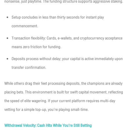
nonsense, just playtime. The funding structure supports aggressive staking.
Setup concludes in less than thirty seconds for instant play
commencement.
Transaction flexibility: Cards, e-wallets, and cryptocurrency acceptance
means zero friction for funding.
Deposits process without delay; your capital is active immediately upon
transfer confirmation.
While others drag their feet processing deposits, the champions are already
placing bets. This environment is built for swift capital movement, reflecting
the speed of elite wagering. If your current platform requires multi-day
vetting for a simple top-up, you’re playing small-time.
Withdrawal Velocity: Cash Hits While You’re Still Betting