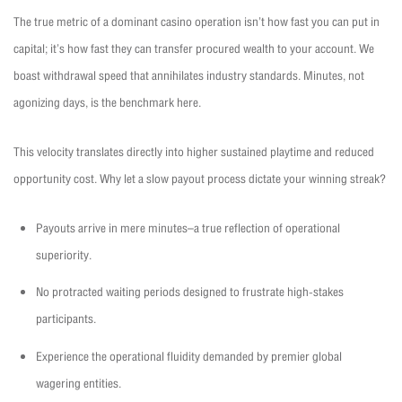
The true metric of a dominant casino operation isn’t how fast you can put in
capital; it’s how fast they can transfer procured wealth to your account. We
boast withdrawal speed that annihilates industry standards. Minutes, not
agonizing days, is the benchmark here.
This velocity translates directly into higher sustained playtime and reduced
opportunity cost. Why let a slow payout process dictate your winning streak?
Payouts arrive in mere minutes–a true reflection of operational
superiority.
No protracted waiting periods designed to frustrate high-stakes
participants.
Experience the operational fluidity demanded by premier global
wagering entities.