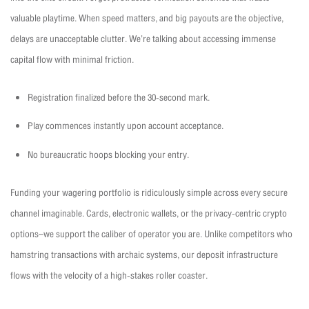
valuable playtime. When speed matters, and big payouts are the objective,
delays are unacceptable clutter. We’re talking about accessing immense
capital flow with minimal friction.
Registration finalized before the 30-second mark.
Play commences instantly upon account acceptance.
No bureaucratic hoops blocking your entry.
Funding your wagering portfolio is ridiculously simple across every secure
channel imaginable. Cards, electronic wallets, or the privacy-centric crypto
options–we support the caliber of operator you are. Unlike competitors who
hamstring transactions with archaic systems, our deposit infrastructure
flows with the velocity of a high-stakes roller coaster.